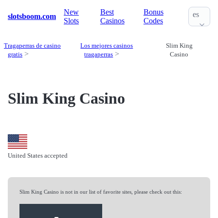
New
Best
Bonus
es
slotsboom.com
Slots
Casinos
Codes
Tragaperras de casino
Los mejores casinos
Slim King
gratis
tragaperras
Casino
Slim King Casino
United States accepted
Slim King Casino is not in our list of favorite sites, please check out this: