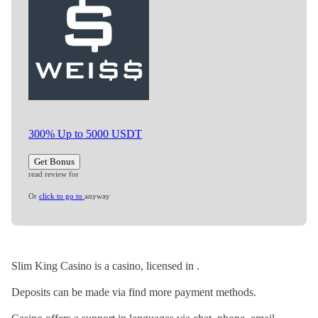
300% Up to 5000 USDT
Get Bonus
read review for
Or
click to go to
anyway
Slim King Casino is a casino, licensed in .
Deposits can be made via find more payment methods.