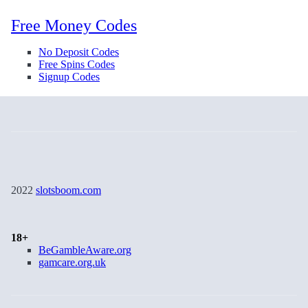
Free Money Codes
No Deposit Codes
Free Spins Codes
Signup Codes
2022
slotsboom.com
18+
BeGambleAware.org
gamcare.org.uk