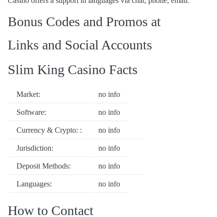
Casino offers a support in languages via chat, phone, email.
Bonus Codes and Promos at
Links and Social Accounts
Slim King Casino Facts
Market:
no info
Software:
no info
Currency & Crypto: :
no info
Jurisdiction:
no info
Deposit Methods:
no info
Languages:
no info
How to Contact