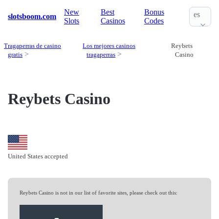
New
Best
Bonus
es
slotsboom.com
Slots
Casinos
Codes
Tragaperras de casino
Los mejores casinos
Reybets
gratis
tragaperras
Casino
Reybets Casino
United States accepted
Reybets Casino is not in our list of favorite sites, please check out this: