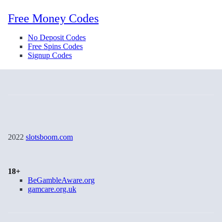
Free Money Codes
No Deposit Codes
Free Spins Codes
Signup Codes
2022
slotsboom.com
18+
BeGambleAware.org
gamcare.org.uk