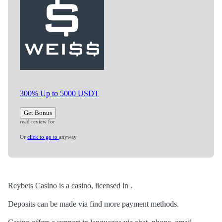
300% Up to 5000 USDT
Get Bonus
read review for
Or
click to go to
anyway
Reybets Casino is a casino, licensed in .
Deposits can be made via find more payment methods.