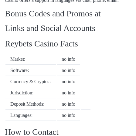
Casino offers a support in languages via chat, phone, email.
Bonus Codes and Promos at
Links and Social Accounts
Reybets Casino Facts
Market:
no info
Software:
no info
Currency & Crypto: :
no info
Jurisdiction:
no info
Deposit Methods:
no info
Languages:
no info
How to Contact