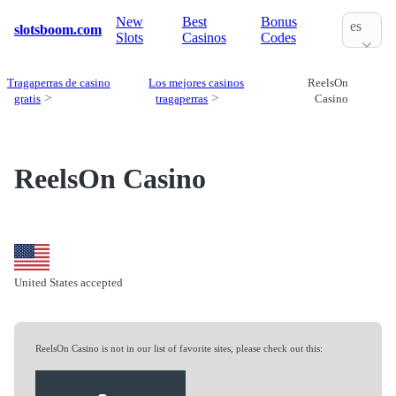
New
Best
Bonus
es
slotsboom.com
Slots
Casinos
Codes
Tragaperras de casino
Los mejores casinos
ReelsOn
gratis
tragaperras
Casino
ReelsOn Casino
United States accepted
ReelsOn Casino is not in our list of favorite sites, please check out this: