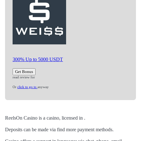
300% Up to 5000 USDT
Get Bonus
read review for
Or
click to go to
anyway
ReelsOn Casino is a casino, licensed in .
Deposits can be made via find more payment methods.