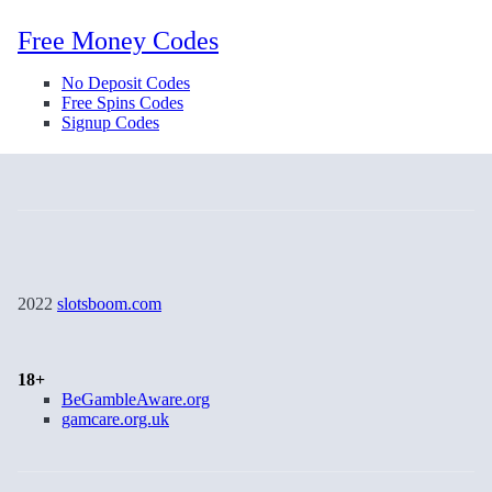
Free Money Codes
No Deposit Codes
Free Spins Codes
Signup Codes
2022
slotsboom.com
18+
BeGambleAware.org
gamcare.org.uk