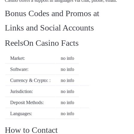
Casino offers a support in languages via chat, phone, email.
Bonus Codes and Promos at
Links and Social Accounts
ReelsOn Casino Facts
Market:
no info
Software:
no info
Currency & Crypto: :
no info
Jurisdiction:
no info
Deposit Methods:
no info
Languages:
no info
How to Contact