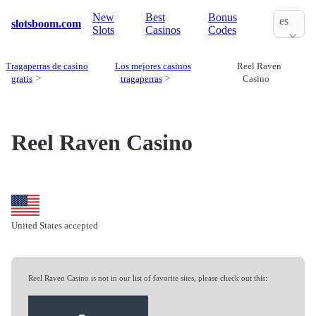
New
Best
Bonus
es
slotsboom.com
Slots
Casinos
Codes
Tragaperras de casino
Los mejores casinos
Reel Raven
gratis
tragaperras
Casino
Reel Raven Casino
United States accepted
Reel Raven Casino is not in our list of favorite sites, please check out this: