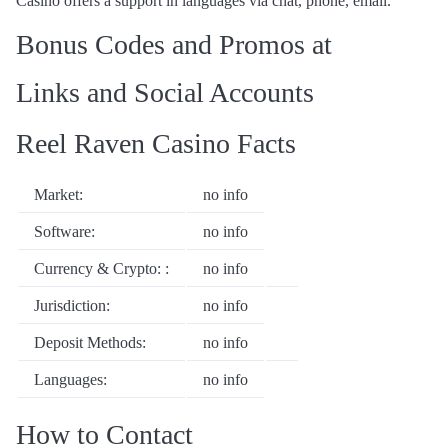
Casino offers a support in languages via chat, phone, email.
Bonus Codes and Promos at
Links and Social Accounts
Reel Raven Casino Facts
Market:
no info
Software:
no info
Currency & Crypto: :
no info
Jurisdiction:
no info
Deposit Methods:
no info
Languages:
no info
How to Contact