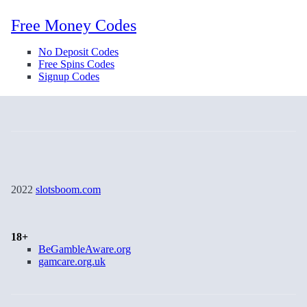
Free Money Codes
No Deposit Codes
Free Spins Codes
Signup Codes
2022
slotsboom.com
18+
BeGambleAware.org
gamcare.org.uk