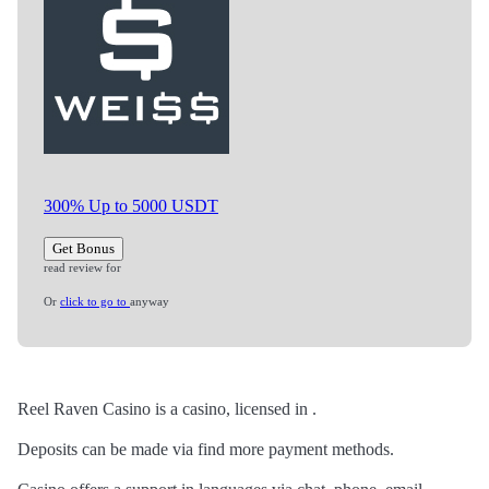
300% Up to 5000 USDT
Get Bonus
read review for
Or
click to go to
anyway
Reel Raven Casino is a casino, licensed in .
Deposits can be made via find more payment methods.