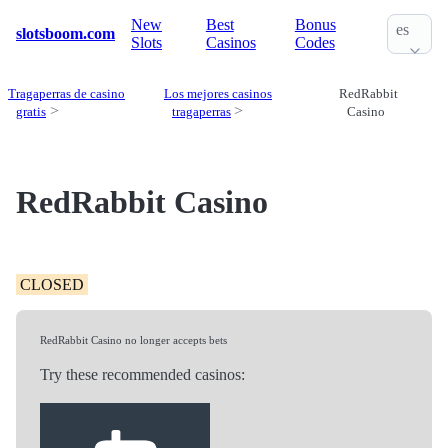
New
Best
Bonus
es
slotsboom.com
Slots
Casinos
Codes
Tragaperras de casino
Los mejores casinos
RedRabbit
gratis
tragaperras
Casino
RedRabbit Casino
CLOSED
RedRabbit Casino no longer accepts bets
Try these recommended casinos: