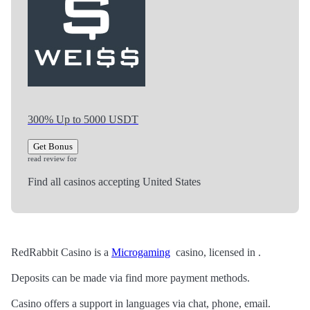
300% Up to 5000 USDT
Get Bonus
read review for
Find all casinos accepting United States
RedRabbit Casino is a
Microgaming
casino, licensed in .
Deposits can be made via find more payment methods.
Casino offers a support in languages via chat, phone, email.