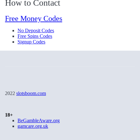
How to Contact
Free Money Codes
No Deposit Codes
Free Spins Codes
Signup Codes
2022
slotsboom.com
18+
BeGambleAware.org
gamcare.org.uk