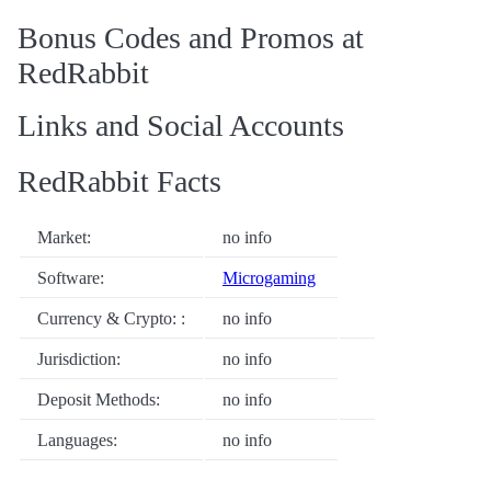
Bonus Codes and Promos at
RedRabbit
Links and Social Accounts
RedRabbit Facts
Market:
no info
Software:
Microgaming
Currency & Crypto: :
no info
Jurisdiction:
no info
Deposit Methods:
no info
Languages:
no info