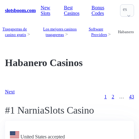
New
Best
Bonus
es
slotsboom.com
Slots
Casinos
Codes
Tragaperras de
Los mejores casinos
Software
Habanero
casino gratis
tragaperras
Providers
Habanero Casinos
Next
1
2
…
43
#1 NarniaSlots Casino
United States accepted