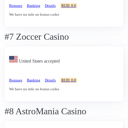
Bonuses
Banking
Details
RUD: 0.0
We have no info on bonus codes
#7 Zoccer Casino
United States accepted
Bonuses
Banking
Details
RUD: 0.0
We have no info on bonus codes
#8 AstroMania Casino