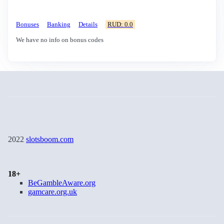
Bonuses
Banking
Details
RUD: 0.0
We have no info on bonus codes
2022
slotsboom.com
18+
BeGambleAware.org
gamcare.org.uk