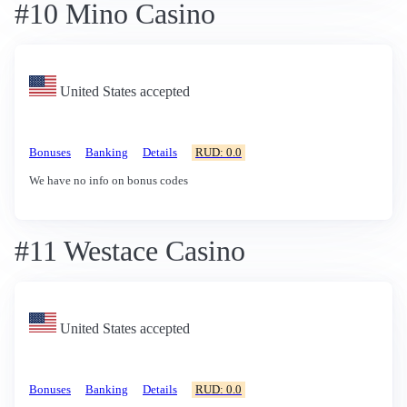
#10 Mino Casino
United States accepted
Bonuses
Banking
Details
RUD: 0.0
We have no info on bonus codes
#11 Westace Casino
United States accepted
Bonuses
Banking
Details
RUD: 0.0