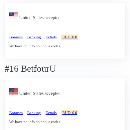
United States accepted
Bonuses
Banking
Details
RUD: 0.0
We have no info on bonus codes
#16 BetfourU
United States accepted
Bonuses
Banking
Details
RUD: 0.0
We have no info on bonus codes