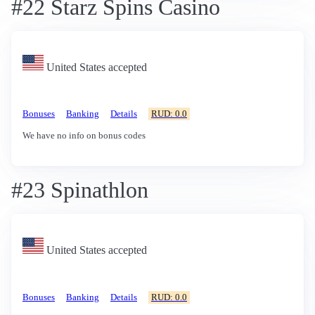
#22 Starz Spins Casino
United States accepted
Bonuses
Banking
Details
RUD: 0.0
We have no info on bonus codes
#23 Spinathlon
United States accepted
Bonuses
Banking
Details
RUD: 0.0