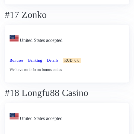
#17 Zonko
United States accepted
Bonuses
Banking
Details
RUD: 0.0
We have no info on bonus codes
#18 Longfu88 Casino
United States accepted