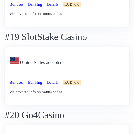
Bonuses
Banking
Details
RUD: 0.0
We have no info on bonus codes
#19 SlotStake Casino
United States accepted
Bonuses
Banking
Details
RUD: 0.0
We have no info on bonus codes
#20 Go4Casino