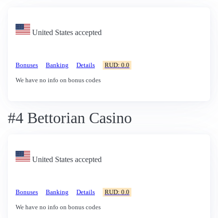
United States accepted
Bonuses
Banking
Details
RUD: 0.0
We have no info on bonus codes
#4 Bettorian Casino
United States accepted
Bonuses
Banking
Details
RUD: 0.0
We have no info on bonus codes