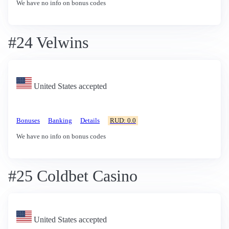
We have no info on bonus codes
#24 Velwins
United States accepted
Bonuses
Banking
Details
RUD: 0.0
We have no info on bonus codes
#25 Coldbet Casino
United States accepted