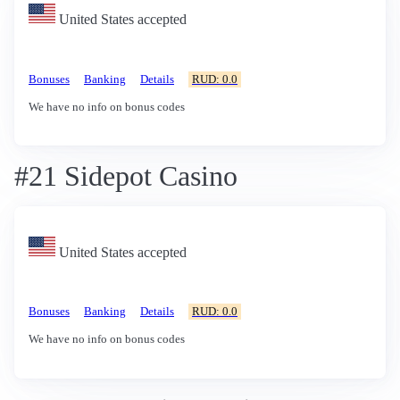
United States accepted
Bonuses
Banking
Details
RUD: 0.0
We have no info on bonus codes
#21 Sidepot Casino
United States accepted
Bonuses
Banking
Details
RUD: 0.0
We have no info on bonus codes