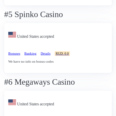
#5 Spinko Casino
United States accepted
Bonuses
Banking
Details
RUD: 0.0
We have no info on bonus codes
#6 Megaways Casino
United States accepted