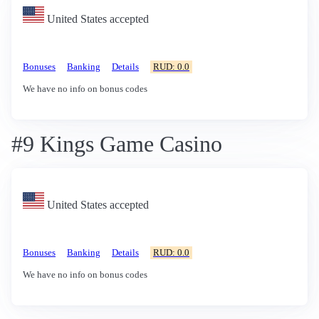
United States accepted
Bonuses
Banking
Details
RUD: 0.0
We have no info on bonus codes
#9 Kings Game Casino
United States accepted
Bonuses
Banking
Details
RUD: 0.0
We have no info on bonus codes