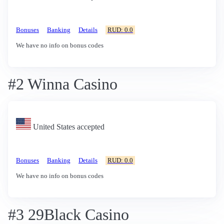
Bonuses
Banking
Details
RUD: 0.0
We have no info on bonus codes
#2 Winna Casino
United States accepted
Bonuses
Banking
Details
RUD: 0.0
We have no info on bonus codes
#3 29Black Casino