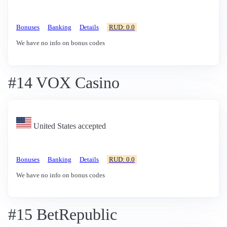
Bonuses
Banking
Details
RUD: 0.0
We have no info on bonus codes
#14 VOX Casino
United States accepted
Bonuses
Banking
Details
RUD: 0.0
We have no info on bonus codes
#15 BetRepublic