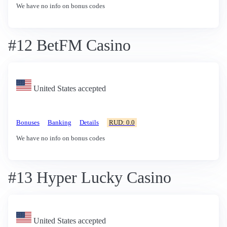
We have no info on bonus codes
#12 BetFM Casino
United States accepted
Bonuses
Banking
Details
RUD: 0.0
We have no info on bonus codes
#13 Hyper Lucky Casino
United States accepted