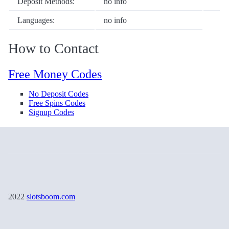
Deposit Methods:
no info
Languages:
no info
How to Contact
Free Money Codes
No Deposit Codes
Free Spins Codes
Signup Codes
2022
slotsboom.com