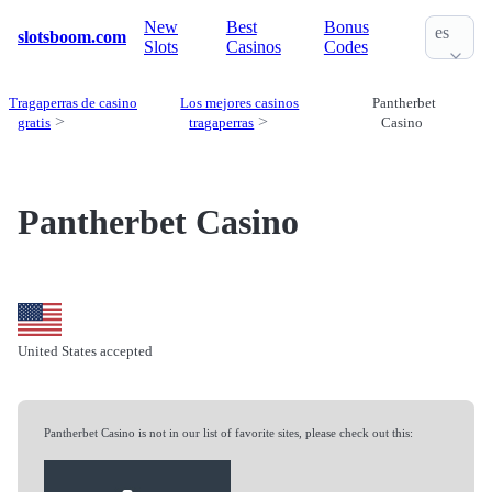
New
Best
Bonus
es
slotsboom.com
Slots
Casinos
Codes
Tragaperras de casino
Los mejores casinos
Pantherbet
gratis
tragaperras
Casino
Pantherbet Casino
United States accepted
Pantherbet Casino is not in our list of favorite sites, please check out this: