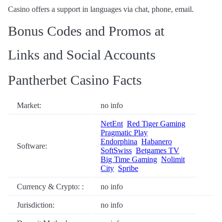
Casino offers a support in languages via chat, phone, email.
Bonus Codes and Promos at
Links and Social Accounts
Pantherbet Casino Facts
Market:
no info
NetEnt
Red Tiger Gaming
Pragmatic Play
Endorphina
Habanero
Software:
SoftSwiss
Betgames TV
Big Time Gaming
Nolimit
City
Spribe
Currency & Crypto: :
no info
Jurisdiction:
no info