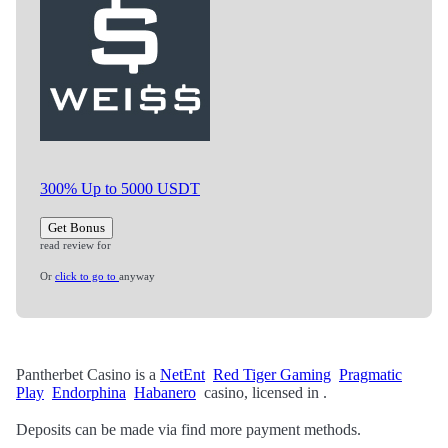
300% Up to 5000 USDT
Get Bonus
read review for
Or
click to go to
anyway
Pantherbet Casino is a
NetEnt
Red Tiger Gaming
Pragmatic
Play
Endorphina
Habanero
casino, licensed in .
Deposits can be made via find more payment methods.