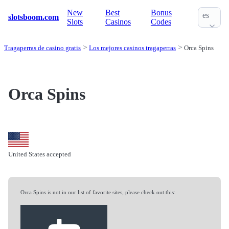
New
Best
Bonus
es
slotsboom.com
Slots
Casinos
Codes
Tragaperras de casino gratis
Los mejores casinos tragaperras
Orca Spins
Orca Spins
United States accepted
Orca Spins is not in our list of favorite sites, please check out this: