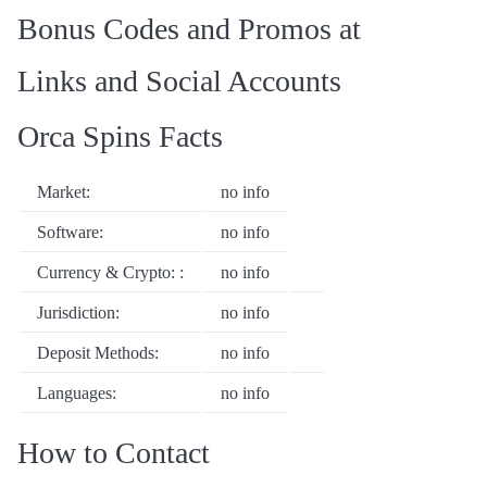
Bonus Codes and Promos at
Links and Social Accounts
Orca Spins Facts
Market:
no info
Software:
no info
Currency & Crypto: :
no info
Jurisdiction:
no info
Deposit Methods:
no info
Languages:
no info
How to Contact