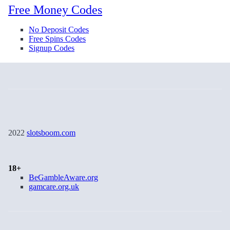
Free Money Codes
No Deposit Codes
Free Spins Codes
Signup Codes
2022
slotsboom.com
18+
BeGambleAware.org
gamcare.org.uk