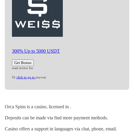
300% Up to 5000 USDT
Get Bonus
read review for
Or
click to go to
anyway
Orca Spins is a casino, licensed in .
Deposits can be made via find more payment methods.
Casino offers a support in languages via chat, phone, email.