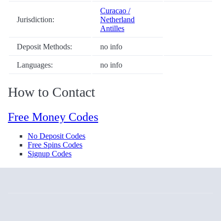
Curacao /
Jurisdiction:
Netherland
Antilles
Deposit Methods:
no info
Languages:
no info
How to Contact
Free Money Codes
No Deposit Codes
Free Spins Codes
Signup Codes