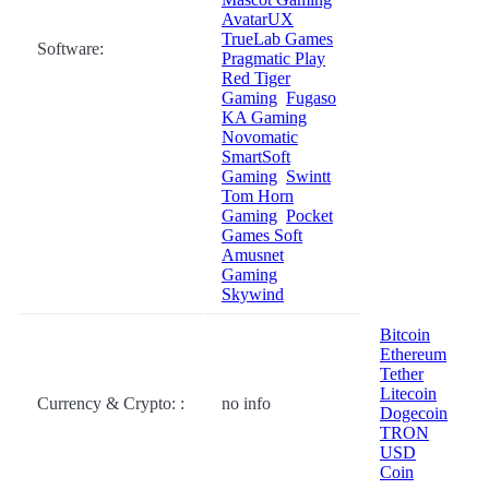
AvatarUX
TrueLab Games
Software:
Pragmatic Play
Red Tiger
Gaming
Fugaso
KA Gaming
Novomatic
SmartSoft
Gaming
Swintt
Tom Horn
Gaming
Pocket
Games Soft
Amusnet
Gaming
Skywind
Bitcoin
Ethereum
Tether
Litecoin
Currency & Crypto: :
no info
Dogecoin
TRON
USD
Coin