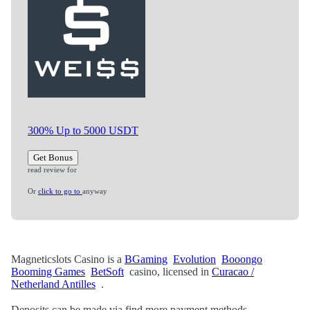
300% Up to 5000 USDT
Get Bonus
read review for
Or
click to go to
anyway
Magneticslots Casino is a
BGaming
Evolution
Booongo
Booming Games
BetSoft
casino, licensed in
Curacao /
Netherland Antilles
.
Deposits can be made via find more payment methods.