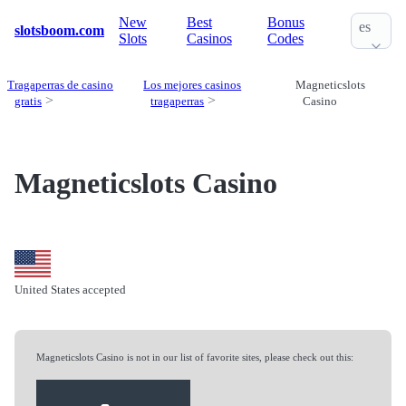
New
Best
Bonus
es
slotsboom.com
Slots
Casinos
Codes
Tragaperras de casino
Los mejores casinos
Magneticslots
gratis
tragaperras
Casino
Magneticslots Casino
United States accepted
Magneticslots Casino is not in our list of favorite sites, please check out this: