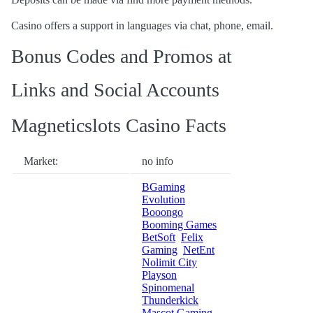
Casino offers a support in languages via chat, phone, email.
Bonus Codes and Promos at
Links and Social Accounts
Magneticslots Casino Facts
Market:
no info
BGaming
Evolution
Booongo
Booming Games
BetSoft
Felix
Gaming
NetEnt
Nolimit City
Playson
Spinomenal
Thunderkick
Mascot Gaming