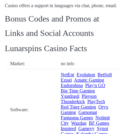
Casino offers a support in languages via chat, phone, email.
Bonus Codes and Promos at
Links and Social Accounts
Lunarspins Casino Facts
Market:
no info
NetEnt
Evolution
BetSoft
Ezugi
Amatic Gaming
Endorphina
Play'n GO
Big Time Gaming
Yggdrasil
Playson
Thunderkick
PlayTech
Red Tiger Gaming
Oryx
Software:
Gaming
Gamomat
Fantasma Games
Nolimit
City
Wazdan
BF Games
Inspired
Gamevy
Synot
Games
Kalamba Games