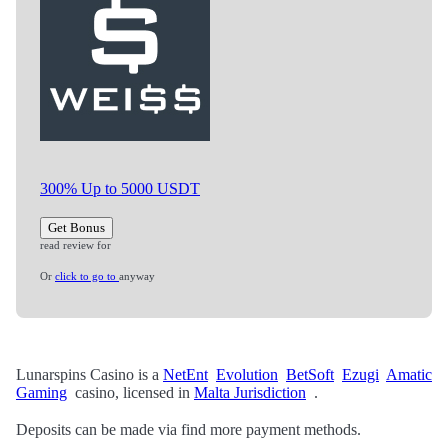
300% Up to 5000 USDT
Get Bonus
read review for
Or
click to go to
anyway
Lunarspins Casino is a
NetEnt
Evolution
BetSoft
Ezugi
Amatic
Gaming
casino, licensed in
Malta Jurisdiction
.
Deposits can be made via find more payment methods.