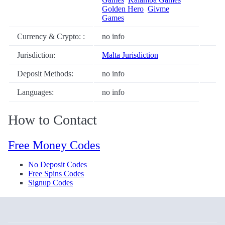
Golden Hero
Givme
Games
Currency & Crypto: :
no info
Jurisdiction:
Malta Jurisdiction
Deposit Methods:
no info
Languages:
no info
How to Contact
Free Money Codes
No Deposit Codes
Free Spins Codes
Signup Codes