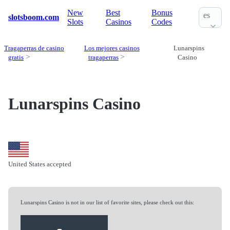
New
Best
Bonus
es
slotsboom.com
Slots
Casinos
Codes
Tragaperras de casino
Los mejores casinos
Lunarspins
gratis
tragaperras
Casino
Lunarspins Casino
United States accepted
Lunarspins Casino is not in our list of favorite sites, please check out this: