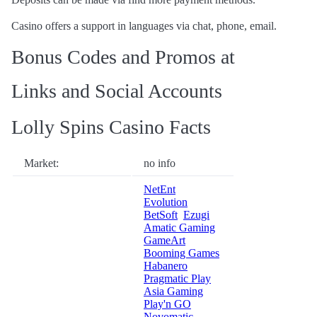
Casino offers a support in languages via chat, phone, email.
Bonus Codes and Promos at
Links and Social Accounts
Lolly Spins Casino Facts
Market:
no info
NetEnt
Evolution
BetSoft
Ezugi
Amatic Gaming
GameArt
Booming Games
Habanero
Pragmatic Play
Asia Gaming
Play'n GO
Novomatic