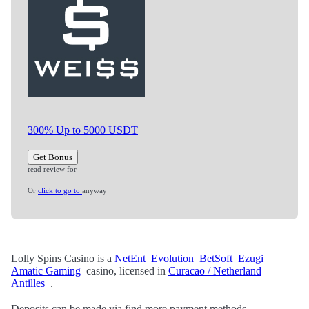
300% Up to 5000 USDT
Get Bonus
read review for
Or
click to go to
anyway
Lolly Spins Casino is a
NetEnt
Evolution
BetSoft
Ezugi
Amatic Gaming
casino, licensed in
Curacao / Netherland
Antilles
.
Deposits can be made via find more payment methods.