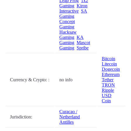
Leap Frog
1x2
Gaming
Kiron
Interactive
SA
Gaming
Concept
Gaming
Hacksaw
Gaming
KA
Gaming
Mascot
Gaming
Spribe
Bitcoin
Litecoin
Dogecoin
Ethereum
Currency & Crypto: :
no info
Tether
TRON
Ripple
USD
Coin
Curacao /
Jurisdiction:
Netherland
Antilles