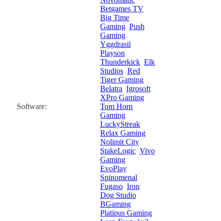
Betgames TV
Big Time
Gaming
Push
Gaming
Yggdrasil
Playson
Thunderkick
Elk
Studios
Red
Tiger Gaming
Belatra
Igrosoft
XPro Gaming
Software:
Tom Horn
Gaming
LuckyStreak
Relax Gaming
Nolimit City
StakeLogic
Vivo
Gaming
EvoPlay
Spinomenal
Fugaso
Iron
Dog Studio
BGaming
Platipus Gaming