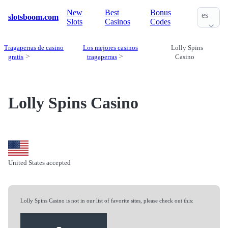
New
Best
Bonus
es
slotsboom.com
Slots
Casinos
Codes
Tragaperras de casino
Los mejores casinos
Lolly Spins
gratis
tragaperras
Casino
Lolly Spins Casino
United States accepted
Lolly Spins Casino is not in our list of favorite sites, please check out this: