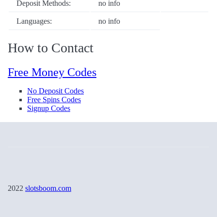
Deposit Methods:
no info
Languages:
no info
How to Contact
Free Money Codes
No Deposit Codes
Free Spins Codes
Signup Codes
2022
slotsboom.com