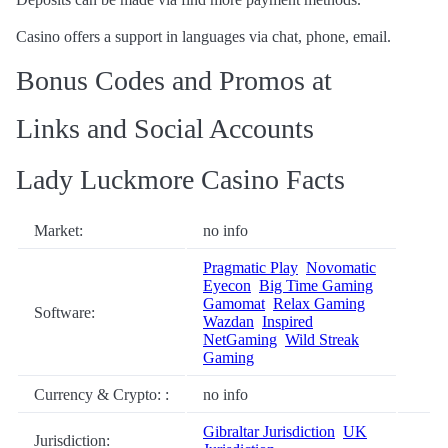
Casino offers a support in languages via chat, phone, email.
Bonus Codes and Promos at
Links and Social Accounts
Lady Luckmore Casino Facts
Market:
no info
Pragmatic Play
Novomatic
Eyecon
Big Time Gaming
Gamomat
Relax Gaming
Software:
Wazdan
Inspired
NetGaming
Wild Streak
Gaming
Currency & Crypto: :
no info
Gibraltar Jurisdiction
UK
Jurisdiction: