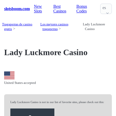
New
Best
Bonus
es
slotsboom.com
Slots
Casinos
Codes
Tragaperras de casino
Los mejores casinos
Lady Luckmore
gratis
tragaperras
Casino
Lady Luckmore Casino
United States accepted
Lady Luckmore Casino is not in our list of favorite sites, please check out this: