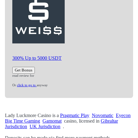
300% Up to 5000 USDT
Get Bonus
read review for
Or
click to go to
anyway
Lady Luckmore Casino is a
Pragmatic Play
Novomatic
Eyecon
Big Time Gaming
Gamomat
casino, licensed in
Gibraltar
Jurisdiction
UK Jurisdiction
.
Deposits can be made via find more payment methods.