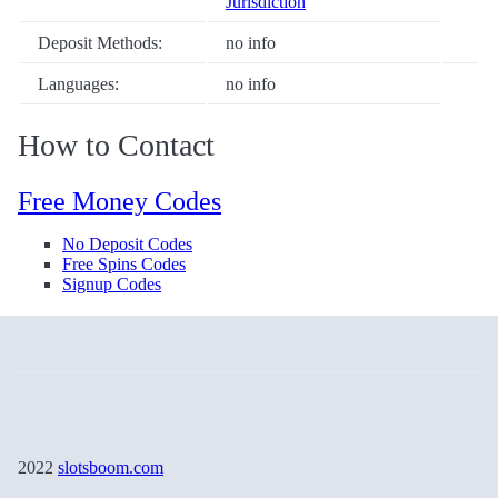
Jurisdiction
Deposit Methods:
no info
Languages:
no info
How to Contact
Free Money Codes
No Deposit Codes
Free Spins Codes
Signup Codes
2022
slotsboom.com