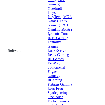
Gaming
Yggdrasil
Playson
PlayTech
MGA
Games
Felix
Gaming
RCT
Gaming
Belatra
Igrosoft
Tom
Horn Gaming
Fantasma
Games
Software:
LuckyStreak
Relax Gaming
BF Games
EvoPlay
Spinomenal
Fugaso
Gamevy
BGaming
Platipus Gaming
Leap Frog
Spadegaming
OneTouch
Pocket Games