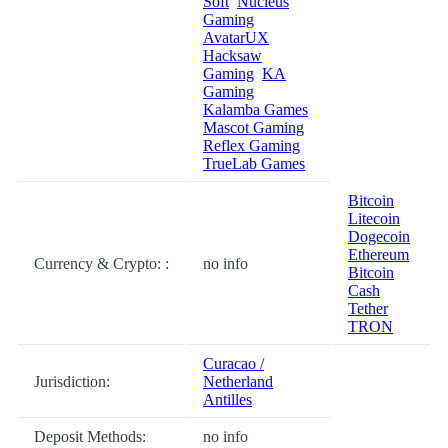
Soft
Nucleus
Gaming
AvatarUX
Hacksaw
Gaming
KA
Gaming
Kalamba Games
Mascot Gaming
Reflex Gaming
TrueLab Games
Bitcoin
Litecoin
Dogecoin
Ethereum
Currency & Crypto: :
no info
Bitcoin
Cash
Tether
TRON
Curacao /
Jurisdiction:
Netherland
Antilles
Deposit Methods:
no info