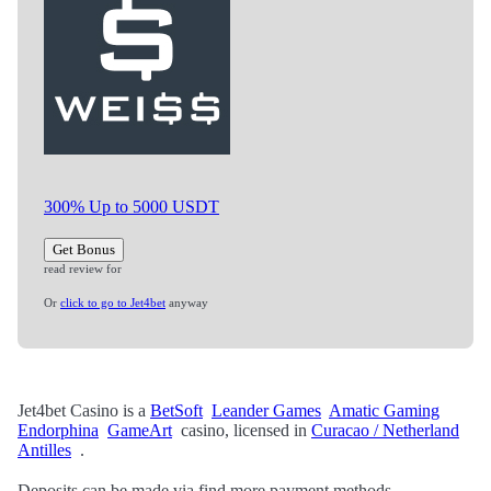
300% Up to 5000 USDT
Get Bonus
read review for
Or
click to go to Jet4bet
anyway
Jet4bet Casino is a
BetSoft
Leander Games
Amatic Gaming
Endorphina
GameArt
casino, licensed in
Curacao / Netherland
Antilles
.
Deposits can be made via find more payment methods.