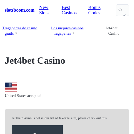
New
Best
Bonus
es
slotsboom.com
Slots
Casinos
Codes
Tragaperras de casino
Los mejores casinos
Jet4bet
gratis
tragaperras
Casino
Jet4bet Casino
United States accepted
Jet4bet Casino is not in our list of favorite sites, please check out this: