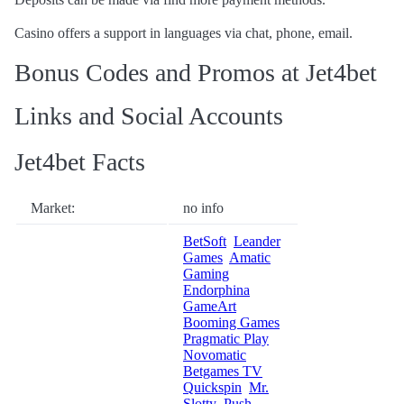
Casino offers a support in languages via chat, phone, email.
Bonus Codes and Promos at Jet4bet
Links and Social Accounts
Jet4bet Facts
Market:
no info
BetSoft
Leander
Games
Amatic
Gaming
Endorphina
GameArt
Booming Games
Pragmatic Play
Novomatic
Betgames TV
Quickspin
Mr.
Slotty
Push