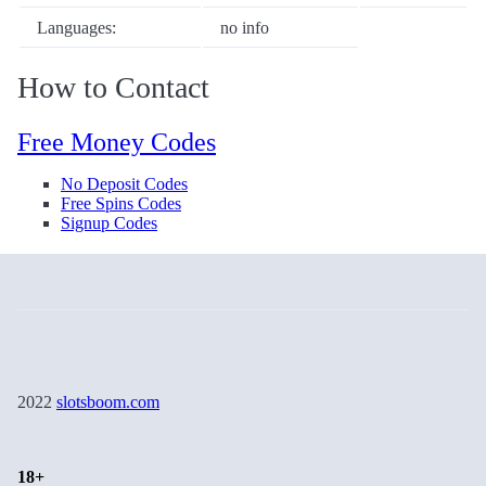
Languages:
no info
How to Contact
Free Money Codes
No Deposit Codes
Free Spins Codes
Signup Codes
2022
slotsboom.com
18+