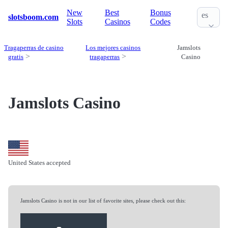
New
Best
Bonus
es
slotsboom.com
Slots
Casinos
Codes
Tragaperras de casino
Los mejores casinos
Jamslots
gratis
tragaperras
Casino
Jamslots Casino
United States accepted
Jamslots Casino is not in our list of favorite sites, please check out this: