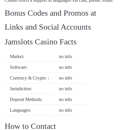
Casino offers a support in languages via chat, phone, email.
Bonus Codes and Promos at
Links and Social Accounts
Jamslots Casino Facts
Market:
no info
Software:
no info
Currency & Crypto: :
no info
Jurisdiction:
no info
Deposit Methods:
no info
Languages:
no info
How to Contact