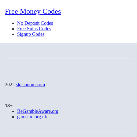
Free Money Codes
No Deposit Codes
Free Spins Codes
Signup Codes
2022
slotsboom.com
18+
BeGambleAware.org
gamcare.org.uk