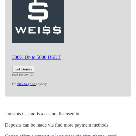
300% Up to 5000 USDT
Get Bonus
read review for
Or
click to go to
anyway
Jamslots Casino is a casino, licensed in .
Deposits can be made via find more payment methods.