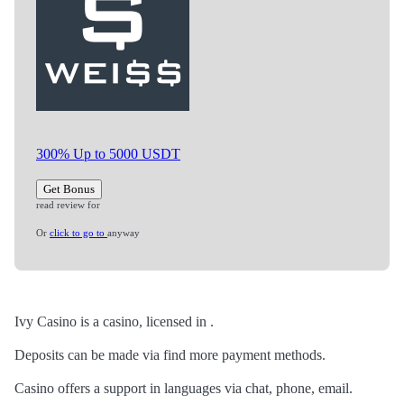
300% Up to 5000 USDT
Get Bonus
read review for
Or
click to go to
anyway
Ivy Casino is a casino, licensed in .
Deposits can be made via find more payment methods.
Casino offers a support in languages via chat, phone, email.