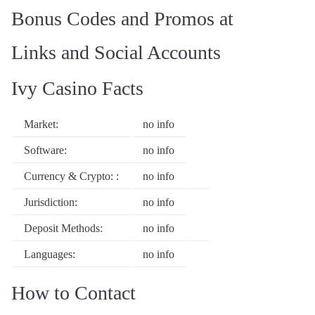
Bonus Codes and Promos at
Links and Social Accounts
Ivy Casino Facts
Market:
no info
Software:
no info
Currency & Crypto: :
no info
Jurisdiction:
no info
Deposit Methods:
no info
Languages:
no info
How to Contact