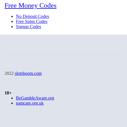
Free Money Codes
No Deposit Codes
Free Spins Codes
Signup Codes
2022
slotsboom.com
18+
BeGambleAware.org
gamcare.org.uk