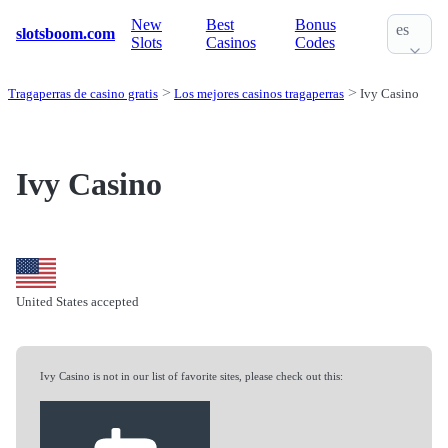
New
Best
Bonus
es
slotsboom.com
Slots
Casinos
Codes
Tragaperras de casino gratis
Los mejores casinos tragaperras
Ivy Casino
Ivy Casino
United States accepted
Ivy Casino is not in our list of favorite sites, please check out this: