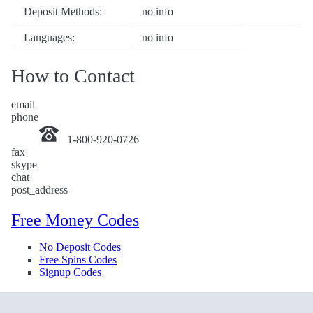
Deposit Methods:
no info
Languages:
no info
How to Contact
email
phone
1-800-920-0726
fax
skype
chat
post_address
Free Money Codes
No Deposit Codes
Free Spins Codes
Signup Codes