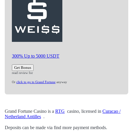
300% Up to 5000 USDT
Get Bonus
read review for
Or
click to go to Grand Fortune
anyway
Grand Fortune Casino is a
RTG
casino, licensed in
Curacao /
Netherland Antilles
.
Deposits can be made via find more payment methods.