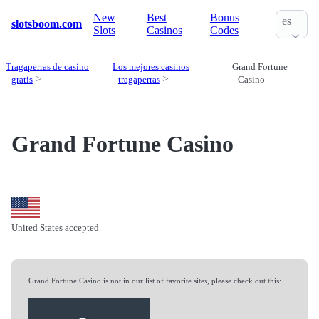
New
Best
Bonus
es
slotsboom.com
Slots
Casinos
Codes
Tragaperras de casino
Los mejores casinos
Grand Fortune
gratis
tragaperras
Casino
Grand Fortune Casino
United States accepted
Grand Fortune Casino is not in our list of favorite sites, please check out this: