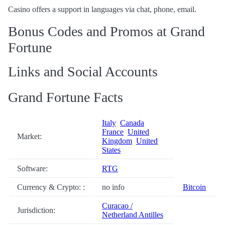
Casino offers a support in languages via chat, phone, email.
Bonus Codes and Promos at Grand
Fortune
Links and Social Accounts
Grand Fortune Facts
Italy
Canada
France
United
Market:
Kingdom
United
States
Software:
RTG
Currency & Crypto: :
no info
Bitcoin
Curacao /
Jurisdiction:
Netherland Antilles