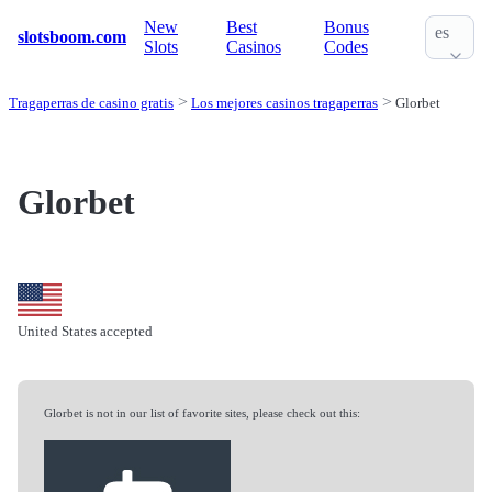
New
Best
Bonus
es
slotsboom.com
Slots
Casinos
Codes
Tragaperras de casino gratis
Los mejores casinos tragaperras
Glorbet
Glorbet
United States accepted
Glorbet is not in our list of favorite sites, please check out this: