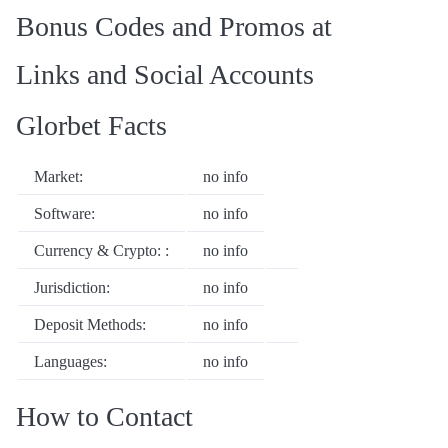
Bonus Codes and Promos at
Links and Social Accounts
Glorbet Facts
Market:
no info
Software:
no info
Currency & Crypto: :
no info
Jurisdiction:
no info
Deposit Methods:
no info
Languages:
no info
How to Contact