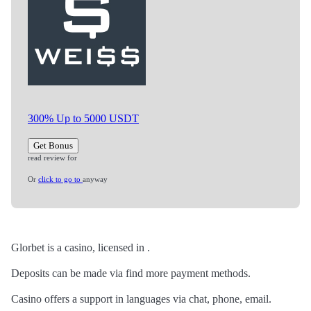
300% Up to 5000 USDT
Get Bonus
read review for
Or
click to go to
anyway
Glorbet is a casino, licensed in .
Deposits can be made via find more payment methods.
Casino offers a support in languages via chat, phone, email.