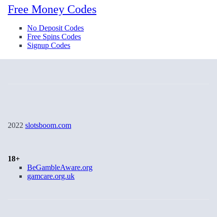
Free Money Codes
No Deposit Codes
Free Spins Codes
Signup Codes
2022
slotsboom.com
18+
BeGambleAware.org
gamcare.org.uk