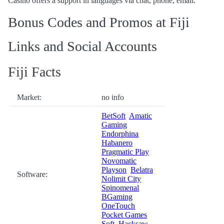
Casino offers a support in languages via chat, phone, email.
Bonus Codes and Promos at Fiji
Links and Social Accounts
Fiji Facts
Market:
no info
BetSoft
Amatic
Gaming
Endorphina
Habanero
Pragmatic Play
Novomatic
Playson
Belatra
Software:
Nolimit City
Spinomenal
BGaming
OneTouch
Pocket Games
Soft
Hacksaw