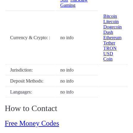
Gaming
Bitcoin
Litecoin
Dogecoin
Dash
Currency & Crypto: :
no info
Ethereum
Tether
TRON
USD
Coin
Jurisdiction:
no info
Deposit Methods:
no info
Languages:
no info
How to Contact
Free Money Codes