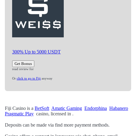
300% Up to 5000 USDT
Get Bonus
read review for
Or
click to go to Fiji
anyway
Fiji Casino is a
BetSoft
Amatic Gaming
Endorphina
Habanero
Pragmatic Play
casino, licensed in .
Deposits can be made via find more payment methods.