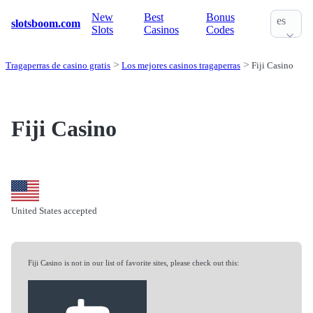
New
Best
Bonus
es
slotsboom.com
Slots
Casinos
Codes
Tragaperras de casino gratis
Los mejores casinos tragaperras
Fiji Casino
Fiji Casino
United States accepted
Fiji Casino is not in our list of favorite sites, please check out this: