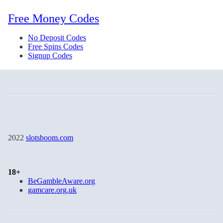
Free Money Codes
No Deposit Codes
Free Spins Codes
Signup Codes
2022
slotsboom.com
18+
BeGambleAware.org
gamcare.org.uk