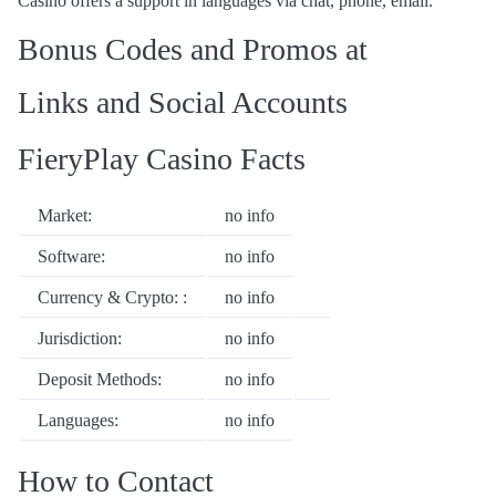
Casino offers a support in languages via chat, phone, email.
Bonus Codes and Promos at
Links and Social Accounts
FieryPlay Casino Facts
Market:
no info
Software:
no info
Currency & Crypto: :
no info
Jurisdiction:
no info
Deposit Methods:
no info
Languages:
no info
How to Contact