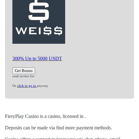
300% Up to 5000 USDT
Get Bonus
read review for
Or
click to go to
anyway
FieryPlay Casino is a casino, licensed in .
Deposits can be made via find more payment methods.