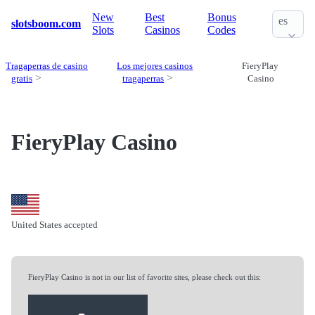
New
Best
Bonus
es
slotsboom.com
Slots
Casinos
Codes
Tragaperras de casino
Los mejores casinos
FieryPlay
gratis
tragaperras
Casino
FieryPlay Casino
United States accepted
FieryPlay Casino is not in our list of favorite sites, please check out this: