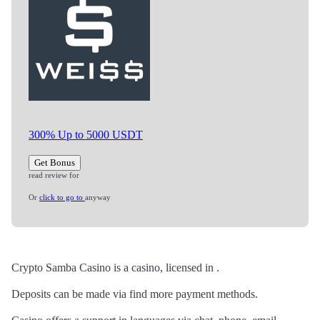
300% Up to 5000 USDT
Get Bonus
read review for
Or
click to go to
anyway
Crypto Samba Casino is a casino, licensed in .
Deposits can be made via find more payment methods.