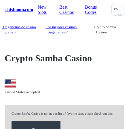
New
Best
Bonus
es
slotsboom.com
Slots
Casinos
Codes
Tragaperras de casino
Los mejores casinos
Crypto Samba
gratis
tragaperras
Casino
Crypto Samba Casino
United States accepted
Crypto Samba Casino is not in our list of favorite sites, please check out this: