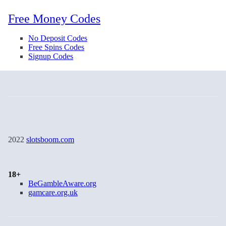
Free Money Codes
No Deposit Codes
Free Spins Codes
Signup Codes
2022
slotsboom.com
18+
BeGambleAware.org
gamcare.org.uk