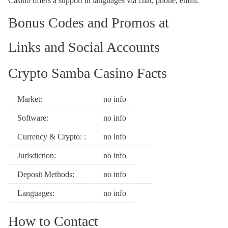
Casino offers a support in languages via chat, phone, email.
Bonus Codes and Promos at
Links and Social Accounts
Crypto Samba Casino Facts
Market:
no info
Software:
no info
Currency & Crypto: :
no info
Jurisdiction:
no info
Deposit Methods:
no info
Languages:
no info
How to Contact