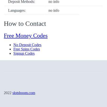
Deposit Methods:
no info
Languages:
no info
How to Contact
Free Money Codes
No Deposit Codes
Free Spins Codes
Signup Codes
2022
slotsboom.com