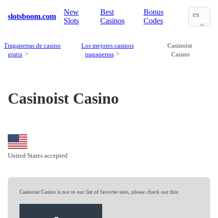
New
Best
Bonus
es
slotsboom.com
Slots
Casinos
Codes
Tragaperras de casino
Los mejores casinos
Casinoist
gratis
tragaperras
Casino
Casinoist Casino
United States accepted
Casinoist Casino is not in our list of favorite sites, please check out this: