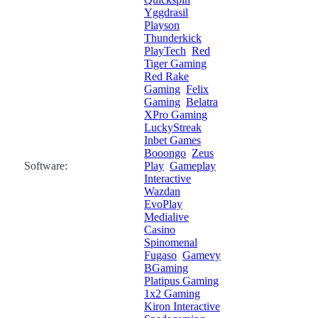
Yggdrasil
Playson
Thunderkick
PlayTech
Red
Tiger Gaming
Red Rake
Gaming
Felix
Gaming
Belatra
XPro Gaming
LuckyStreak
Inbet Games
Booongo
Zeus
Software:
Play
Gameplay
Interactive
Wazdan
EvoPlay
Medialive
Casino
Spinomenal
Fugaso
Gamevy
BGaming
Platipus Gaming
1x2 Gaming
Kiron Interactive