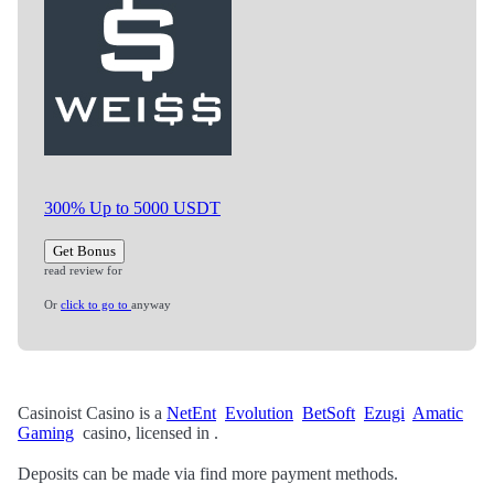
300% Up to 5000 USDT
Get Bonus
read review for
Or
click to go to
anyway
Casinoist Casino is a
NetEnt
Evolution
BetSoft
Ezugi
Amatic
Gaming
casino, licensed in .
Deposits can be made via find more payment methods.