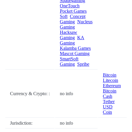
Spadegaming
OneTouch
Pocket Games
Soft
Concept
Gaming
Nucleus
Gaming
Hacksaw
Gaming
KA
Gaming
Kalamba Games
Mascot Gaming
SmartSoft
Gaming
Spribe
Bitcoin
Litecoin
Ethereum
Bitcoin
Currency & Crypto: :
no info
Cash
Tether
USD
Coin
Jurisdiction:
no info