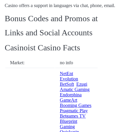
Casino offers a support in languages via chat, phone, email.
Bonus Codes and Promos at
Links and Social Accounts
Casinoist Casino Facts
Market:
no info
NetEnt
Evolution
BetSoft
Ezugi
Amatic Gaming
Endorphina
GameArt
Booming Games
Pragmatic Play
Betgames TV
Blueprint
Gaming
Quickspin