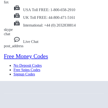
fax
USA Toll FREE: 1-800-658-2910
UK Toll FREE: 44-800-471-5161
International: +44 (0) 2032838814
skype
chat
Live Chat
post_address
Free Money Codes
No Deposit Codes
Free Spins Codes
Signup Codes