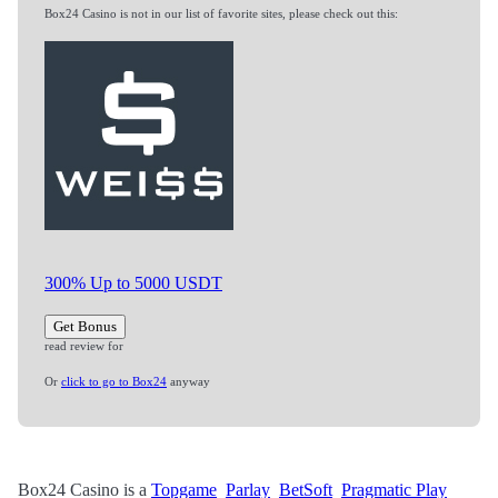
Box24 Casino is not in our list of favorite sites, please check out this:
300% Up to 5000 USDT
Get Bonus
read review for
Or
click to go to Box24
anyway
Box24 Casino is a
Topgame
Parlay
BetSoft
Pragmatic Play