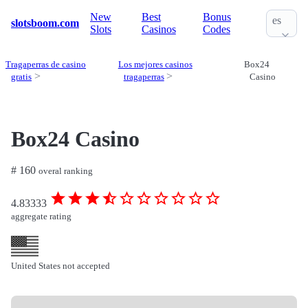
New
Best
Bonus
es
slotsboom.com
Slots
Casinos
Codes
Tragaperras de casino
Los mejores casinos
Box24
gratis
tragaperras
Casino
Box24 Casino
# 160
overal ranking
4.83333
aggregate rating
United States not accepted