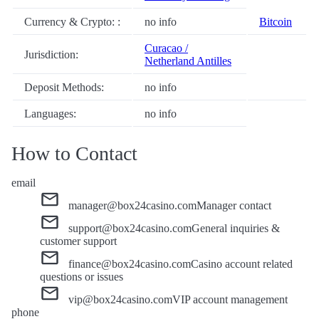
Currency & Crypto: :
no info
Bitcoin
Curacao /
Jurisdiction:
Netherland Antilles
Deposit Methods:
no info
Languages:
no info
How to Contact
email
manager@box24casino.comManager contact
support@box24casino.comGeneral inquiries &
customer support
finance@box24casino.comCasino account related
questions or issues
vip@box24casino.comVIP account management
phone