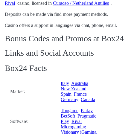
Rival
casino, licensed in
Curacao / Netherland Antilles
.
Deposits can be made via find more payment methods.
Casino offers a support in languages via chat, phone, email.
Bonus Codes and Promos at Box24
Links and Social Accounts
Box24 Facts
Italy
Australia
New Zealand
Market:
Spain
France
Germany
Canada
Topgame
Parlay
BetSoft
Pragmatic
Software:
Play
Rival
Microgaming
Visionary iGaming