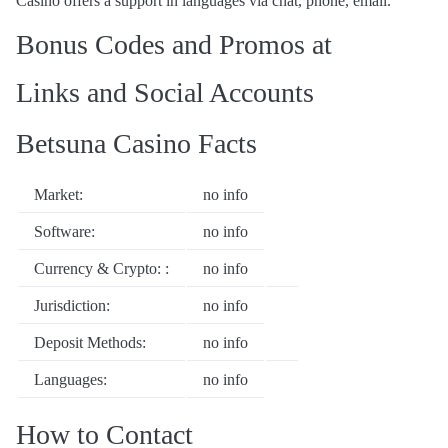
Casino offers a support in languages via chat, phone, email.
Bonus Codes and Promos at
Links and Social Accounts
Betsuna Casino Facts
Market:
no info
Software:
no info
Currency & Crypto: :
no info
Jurisdiction:
no info
Deposit Methods:
no info
Languages:
no info
How to Contact