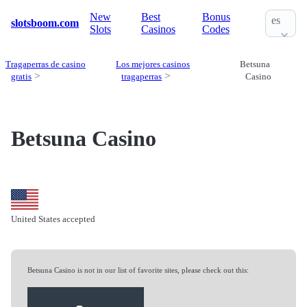
New
Best
Bonus
es
slotsboom.com
Slots
Casinos
Codes
Tragaperras de casino
Los mejores casinos
Betsuna
gratis
tragaperras
Casino
Betsuna Casino
United States accepted
Betsuna Casino is not in our list of favorite sites, please check out this: