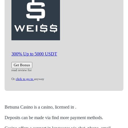
300% Up to 5000 USDT
Get Bonus
read review for
Or
click to go to
anyway
Betsuna Casino is a casino, licensed in .
Deposits can be made via find more payment methods.