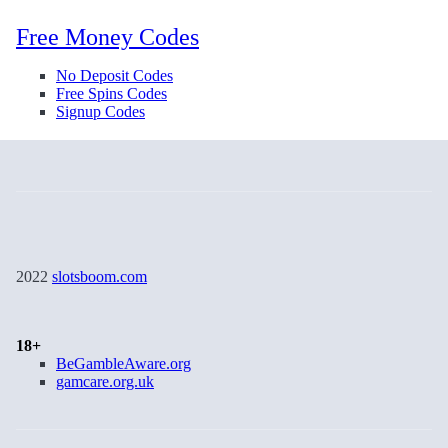
Free Money Codes
No Deposit Codes
Free Spins Codes
Signup Codes
2022
slotsboom.com
18+
BeGambleAware.org
gamcare.org.uk