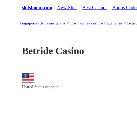
slotsboom.com
New Slots
Best Casinos
Bonus Code
Tragaperras de casino gratis
Los mejores casinos tragaperras
Betri
Betride Casino
United States accepted