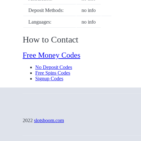
Deposit Methods:
no info
Languages:
no info
How to Contact
Free Money Codes
No Deposit Codes
Free Spins Codes
Signup Codes
2022
slotsboom.com