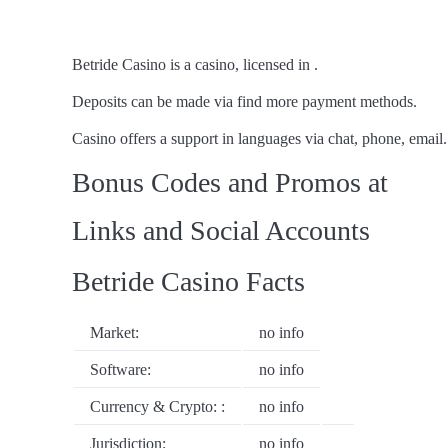
Betride Casino is a casino, licensed in .
Deposits can be made via find more payment methods.
Casino offers a support in languages via chat, phone, email.
Bonus Codes and Promos at
Links and Social Accounts
Betride Casino Facts
Market:
no info
Software:
no info
Currency & Crypto: :
no info
Jurisdiction:
no info