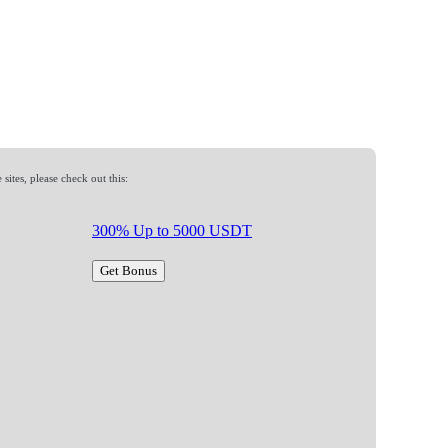
 sites, please check out this:
300% Up to 5000 USDT
Get Bonus