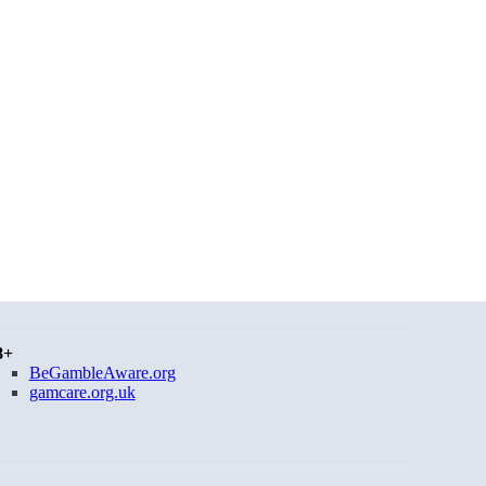
8+
BeGambleAware.org
gamcare.org.uk