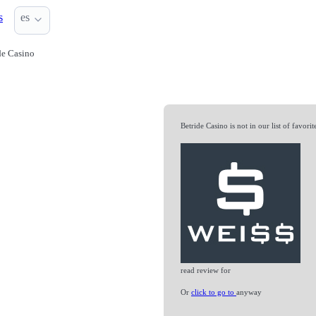
s
es
de Casino
Betride Casino is not in our list of favorite
read review for
Or
click to go to
anyway