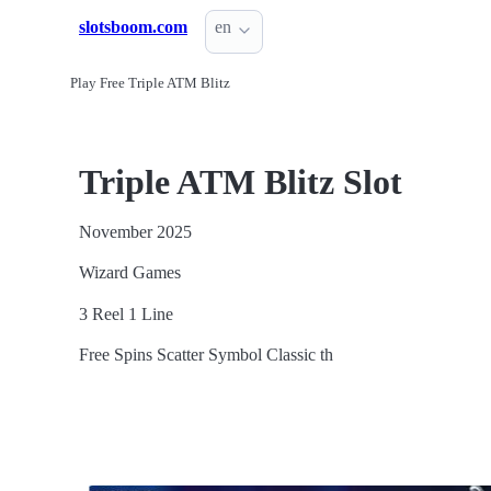
slotsboom.com
en
Play Free Triple ATM Blitz
Triple ATM Blitz Slot
November 2025
Wizard Games
3 Reel
1 Line
Free Spins
Scatter Symbol
Classic th