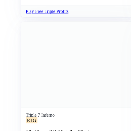
Play Free Triple Profits
Triple 7 Inferno
RTG