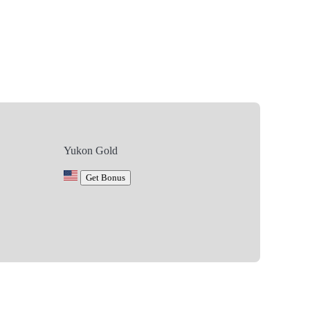
Yukon Gold
Get Bonus