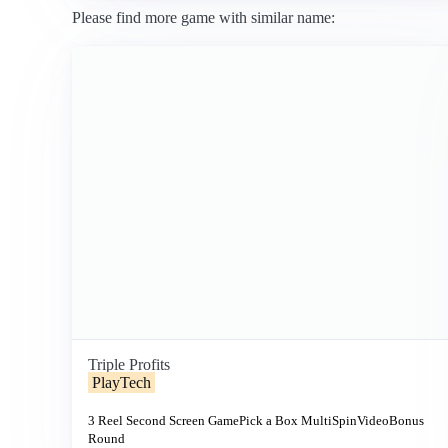
Please find more game with similar name:
Triple Profits
PlayTech
3 Reel
Second Screen Game
Pick a Box
MultiSpin
Video
Bonus
Round