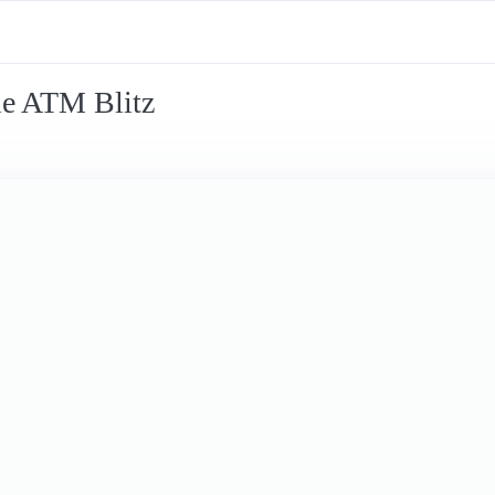
ple ATM Blitz