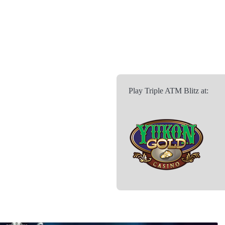
Play Triple ATM Blitz at: