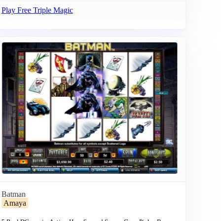
Play Free Triple Magic
Batman
Amaya