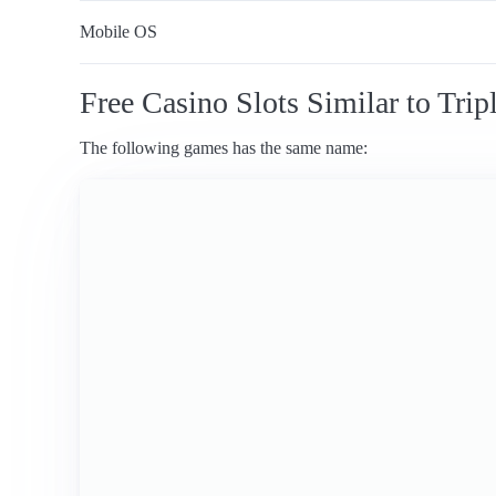
Mobile OS
Free Casino Slots Similar to Tri
The following games has the same name: