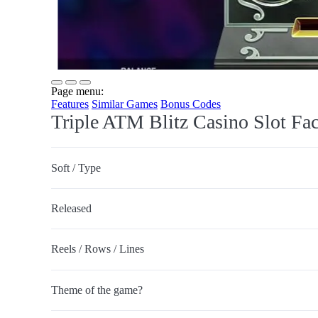
Page menu:
Features
Similar Games
Bonus Codes
Triple ATM Blitz Casino Slot Fac
Soft / Type
Released
Reels / Rows / Lines
Theme of the game?