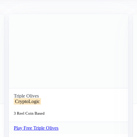
Triple Olives
CryptoLogic
3 Reel
Coin Based
Play Free Triple Olives