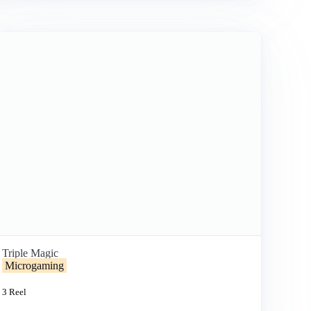
Triple Magic
Microgaming
3 Reel