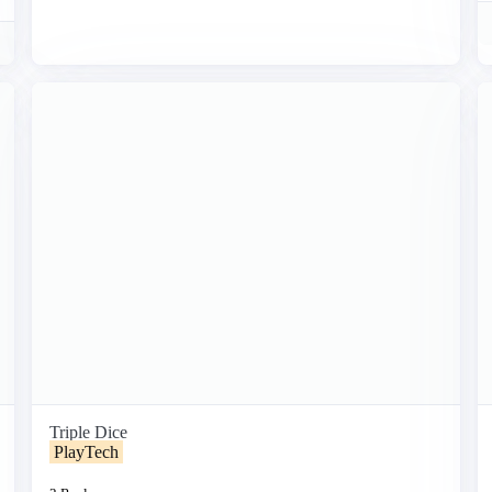
Triple Dice
PlayTech