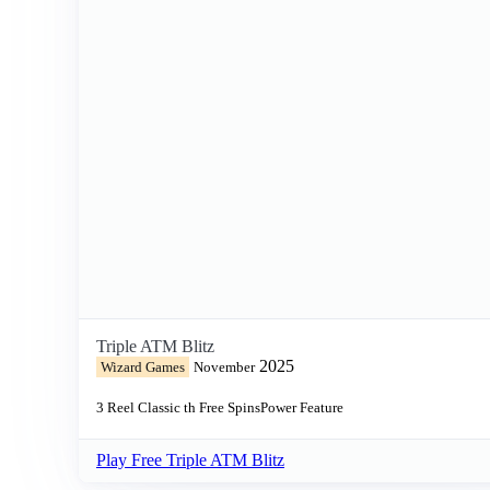
Triple ATM Blitz
2025
Wizard Games
November
3 Reel
Classic th
Free Spins
Power Feature
Play Free Triple ATM Blitz