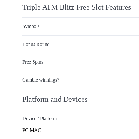
Triple ATM Blitz Free Slot Features
Symbols
Bonus Round
Free Spins
Gamble winnings?
Platform and Devices
Device / Platform
PC
MAC