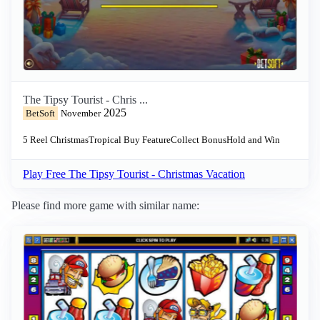
The Tipsy Tourist - Chris ...
2025
BetSoft
November
5 Reel
Christmas
Tropical
Buy Feature
Collect Bonus
Hold and Win
Play Free The Tipsy Tourist - Christmas Vacation
Please find more game with similar name: