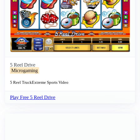
5 Reel Drive
Microgaming
5 Reel
Truck
Extreme Sports
Video
Play Free 5 Reel Drive