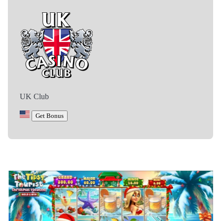
UK Club
Get Bonus