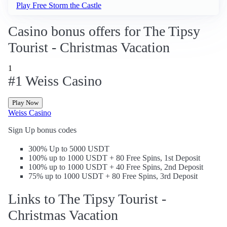
Play Free Storm the Castle
Casino bonus offers for The Tipsy
Tourist - Christmas Vacation
1
#1 Weiss Casino
Play Now
Weiss Casino
Sign Up bonus codes
300% Up to 5000 USDT
100% up to 1000 USDT + 80 Free Spins, 1st Deposit
100% up to 1000 USDT + 40 Free Spins, 2nd Deposit
75% up to 1000 USDT + 80 Free Spins, 3rd Deposit
Links to The Tipsy Tourist -
Christmas Vacation