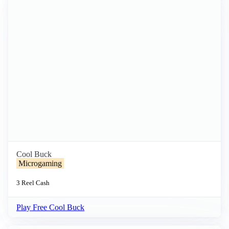
Cool Buck
Microgaming
3 Reel
Cash
Play Free Cool Buck