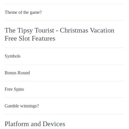
Theme of the game?
The Tipsy Tourist - Christmas Vacation
Free Slot Features
Symbols
Bonus Round
Free Spins
Gamble winnings?
Platform and Devices