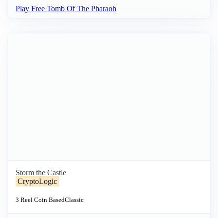
Play Free Tomb Of The Pharaoh
Storm the Castle
CryptoLogic
3 Reel
Coin Based
Classic