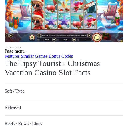
Page menu:
Features
Similar Games
Bonus Codes
The Tipsy Tourist - Christmas
Vacation Casino Slot Facts
Soft / Type
Released
Reels / Rows / Lines