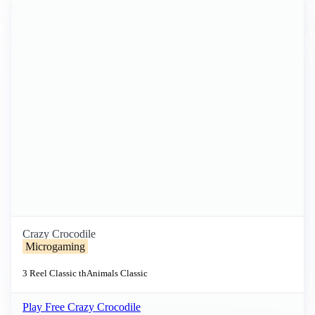
Crazy Crocodile
Microgaming
3 Reel
Classic th
Animals
Classic
Play Free Crazy Crocodile