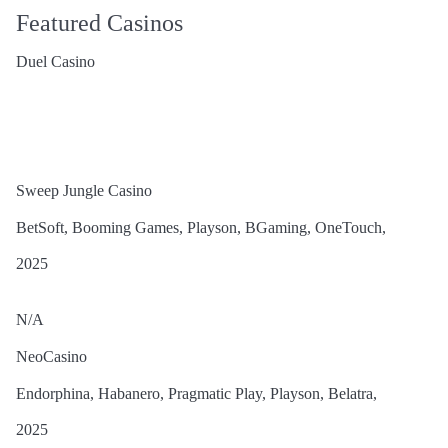
Featured Casinos
Duel Casino
Sweep Jungle Casino
BetSoft, Booming Games, Playson, BGaming, OneTouch,
2025
N/A
NeoCasino
Endorphina, Habanero, Pragmatic Play, Playson, Belatra,
2025