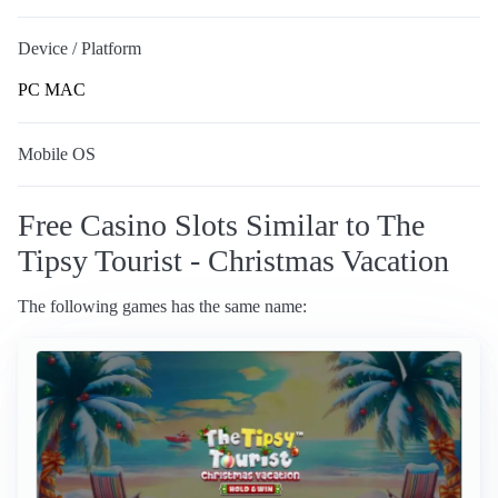
Device / Platform
PC
MAC
Mobile OS
Free Casino Slots Similar to The
Tipsy Tourist - Christmas Vacation
The following games has the same name: