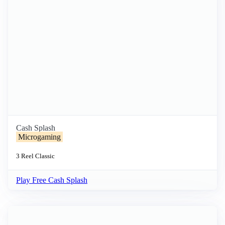
Cash Splash
Microgaming
3 Reel
Classic
Play Free Cash Splash