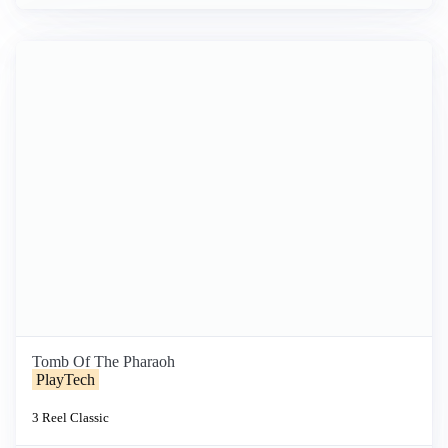
Tomb Of The Pharaoh
PlayTech
3 Reel
Classic