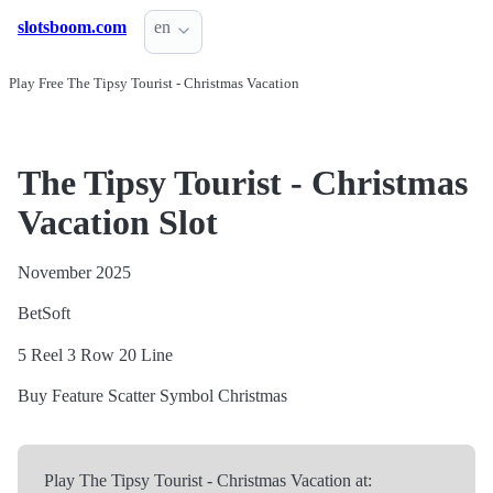
slotsboom.com
en
Play Free The Tipsy Tourist - Christmas Vacation
The Tipsy Tourist - Christmas
Vacation Slot
November 2025
BetSoft
5 Reel
3 Row
20 Line
Buy Feature
Scatter Symbol
Christmas
Play The Tipsy Tourist - Christmas Vacation at: