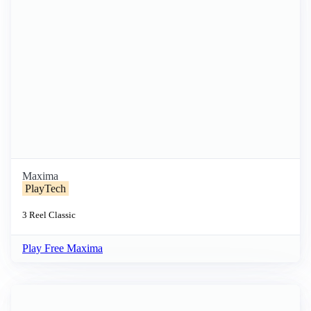
Maxima
PlayTech
3 Reel
Classic
Play Free Maxima