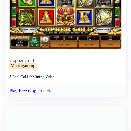
Gopher Gold
Microgaming
5 Reel
Gold th
Mining
Video
Play Free Gopher Gold