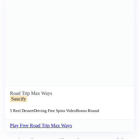
Road Trip Max Ways
Saucify
5 Reel
Dessert
Driving
Free Spins
Video
Bonus Round
Play Free Road Trip Max Ways