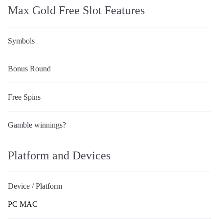
Max Gold Free Slot Features
Symbols
Bonus Round
Free Spins
Gamble winnings?
Platform and Devices
Device / Platform
PC
MAC