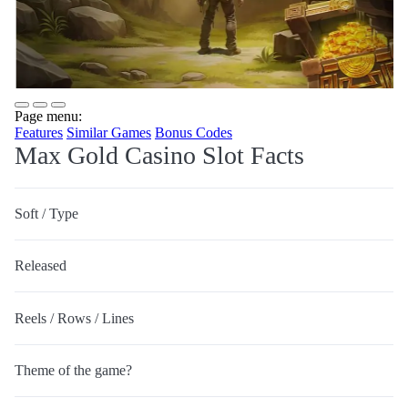
Page menu:
Features
Similar Games
Bonus Codes
Max Gold Casino Slot Facts
Soft / Type
Released
Reels / Rows / Lines
Theme of the game?