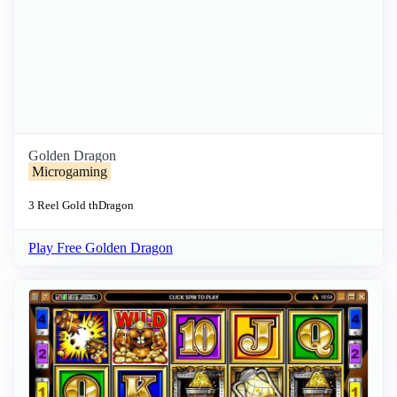
Golden Dragon
Microgaming
3 Reel
Gold th
Dragon
Play Free Golden Dragon