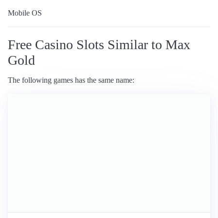
Mobile OS
Free Casino Slots Similar to Max
Gold
The following games has the same name: