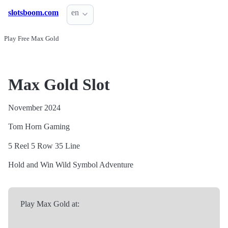
slotsboom.com
en
Play Free Max Gold
Max Gold Slot
November 2024
Tom Horn Gaming
5 Reel
5 Row
35 Line
Hold and Win
Wild Symbol
Adventure
Play Max Gold at: