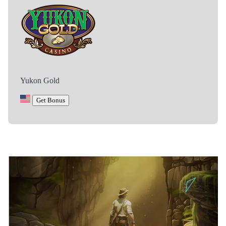
Yukon Gold
Get Bonus