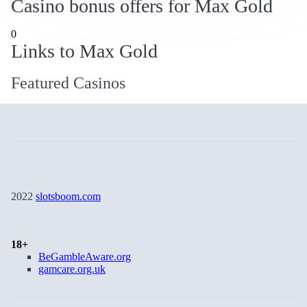
Casino bonus offers for Max Gold
0
Links to Max Gold
Featured Casinos
2022
slotsboom.com
18+
BeGambleAware.org
gamcare.org.uk