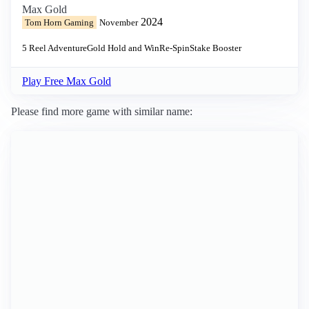
Max Gold
2024
Tom Horn Gaming
November
5 Reel
Adventure
Gold
Hold and Win
Re-Spin
Stake Booster
Play Free Max Gold
Please find more game with similar name: