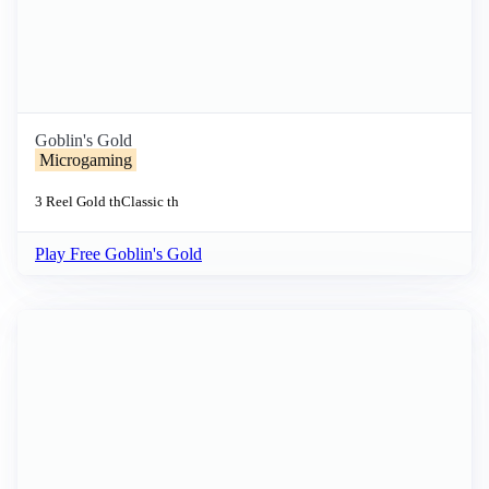
Goblin's Gold
Microgaming
3 Reel
Gold th
Classic th
Play Free Goblin's Gold