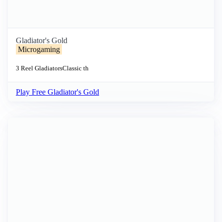
Gladiator's Gold
Microgaming
3 Reel
Gladiators
Classic th
Play Free Gladiator's Gold