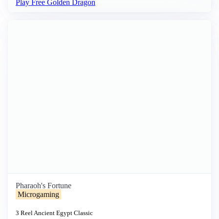
Play Free Golden Dragon
Pharaoh's Fortune
Microgaming
3 Reel
Ancient Egypt
Classic