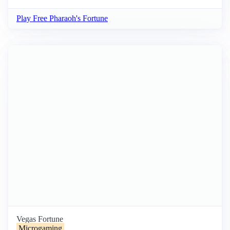
Play Free Pharaoh's Fortune
Vegas Fortune
Microgaming