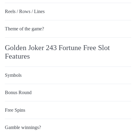
Reels / Rows / Lines
Theme of the game?
Golden Joker 243 Fortune Free Slot
Features
Symbols
Bonus Round
Free Spins
Gamble winnings?