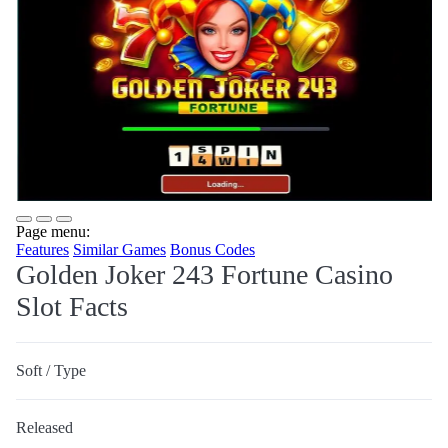
Page menu:
Features
Similar Games
Bonus Codes
Golden Joker 243 Fortune Casino
Slot Facts
Soft / Type
Released