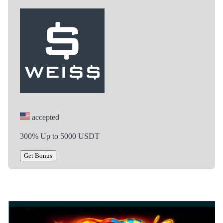
accepted
300% Up to 5000 USDT
Get Bonus