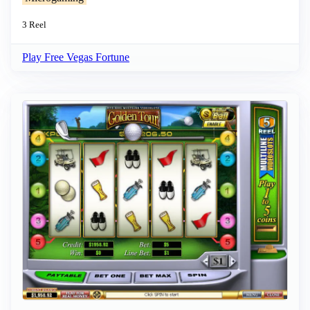
3 Reel
Play Free Vegas Fortune