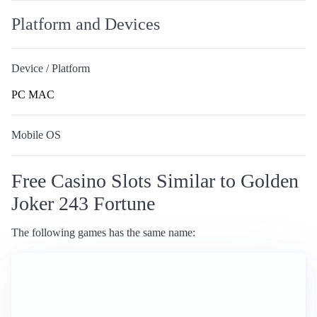
Platform and Devices
Device / Platform
PC
MAC
Mobile OS
Free Casino Slots Similar to Golden
Joker 243 Fortune
The following games has the same name: