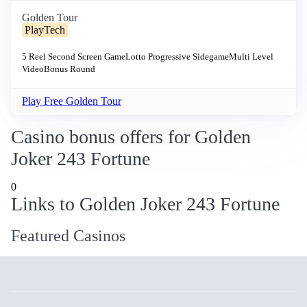
Golden Tour
PlayTech
5 Reel
Second Screen Game
Lotto Progressive Sidegame
Multi Level
Video
Bonus Round
Play Free Golden Tour
Casino bonus offers for Golden
Joker 243 Fortune
0
Links to Golden Joker 243 Fortune
Featured Casinos