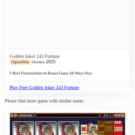
Golden Joker 243 Fortune
2025
1Spin4Win
October
5 Reel
Fortune
Joker th
Bonus Game
All Ways Pays
Play Free Golden Joker 243 Fortune
Please find more game with similar name: