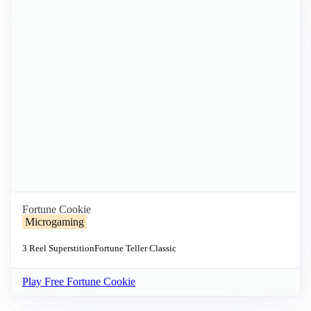
Fortune Cookie
Microgaming
3 Reel
Superstition
Fortune Teller
Classic
Play Free Fortune Cookie