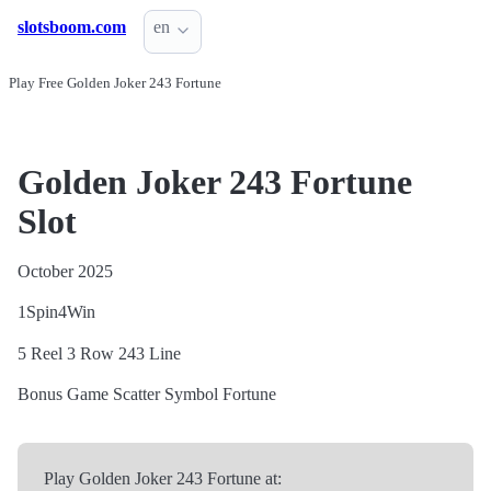
slotsboom.com
en
Play Free Golden Joker 243 Fortune
Golden Joker 243 Fortune
Slot
October 2025
1Spin4Win
5 Reel
3 Row
243 Line
Bonus Game
Scatter Symbol
Fortune
Play Golden Joker 243 Fortune at: