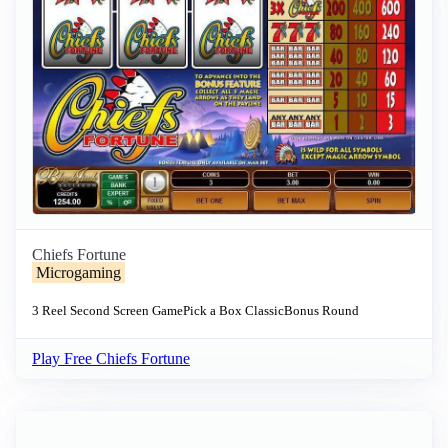
Chiefs Fortune
Microgaming
3 Reel
Second Screen Game
Pick a Box
Classic
Bonus Round
Play Free Chiefs Fortune