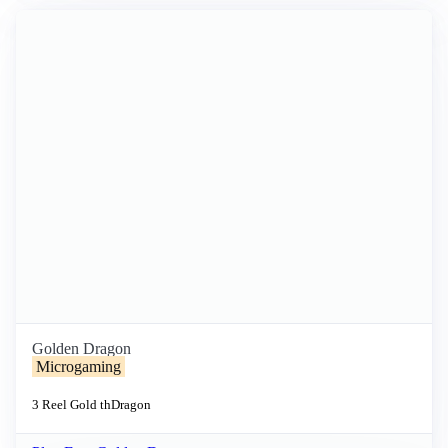
Golden Dragon
Microgaming
3 Reel
Gold th
Dragon