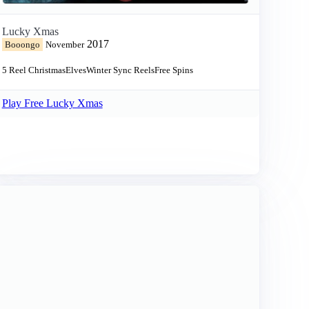
Lucky Xmas
2017
Booongo
November
5 Reel
Christmas
Elves
Winter
Sync Reels
Free Spins
Play Free Lucky Xmas