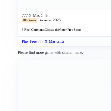
777 X-Mas Gifts
2025
BF Games
December
3 Reel
Christmas
Classic th
Winter
Free Spins
Play Free 777 X-Mas Gifts
Please find more game with similar name: