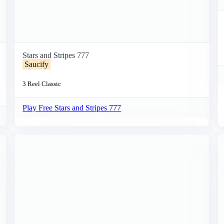
Stars and Stripes 777
Saucify
3 Reel
Classic
Play Free Stars and Stripes 777