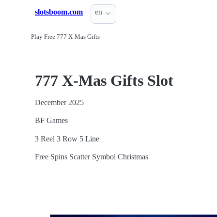
slotsboom.com
en
Play Free 777 X-Mas Gifts
777 X-Mas Gifts Slot
December 2025
BF Games
3 Reel
3 Row
5 Line
Free Spins
Scatter Symbol
Christmas