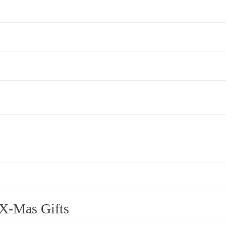
 X-Mas Gifts