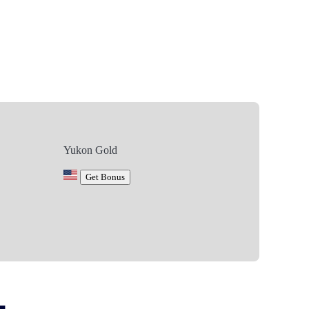
Yukon Gold
Get Bonus