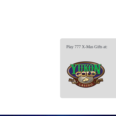
Play 777 X-Mas Gifts at: