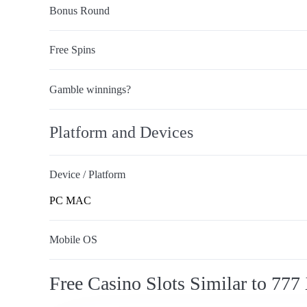
Bonus Round
Free Spins
Gamble winnings?
Platform and Devices
Device / Platform
PC
MAC
Mobile OS
Free Casino Slots Similar to 777