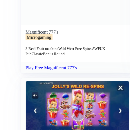
Magnificent 777's
Microgaming
3 Reel
Fruit machine
Wild West
Free Spins
AWP
UK
Pub
Classic
Bonus Round
Play Free Magnificent 777's