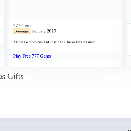
777 Gems
2019
Booongo
February
3 Reel
Gem
Sevens Th
Classic th
Classic
Fixed Lines
Play Free 777 Gems
s Gifts