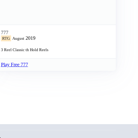
777
2019
RTG
August
3 Reel
Classic th
Hold Reels
Play Free 777