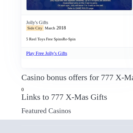
Jolly's Gifts
2018
Side City
March
5 Reel
Toys
Free Spins
Re-Spin
Play Free Jolly's Gifts
Casino bonus offers for 777 X-Ma
0
Links to 777 X-Mas Gifts
Featured Casinos