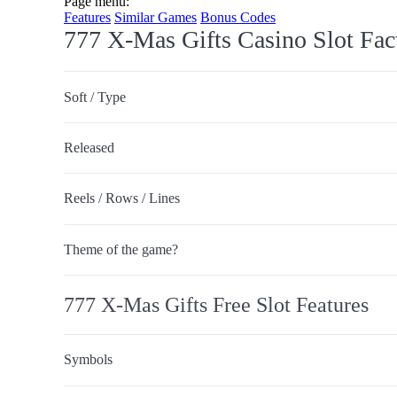
Page menu:
Features
Similar Games
Bonus Codes
777 X-Mas Gifts Casino Slot Fac
Soft / Type
Released
Reels / Rows / Lines
Theme of the game?
777 X-Mas Gifts Free Slot Features
Symbols