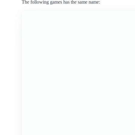
The following games has the same name: