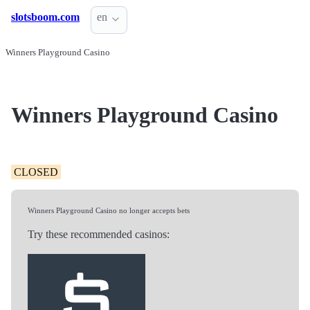
slotsboom.com
en
Winners Playground Casino
Winners Playground Casino
CLOSED
Winners Playground Casino no longer accepts bets
Try these recommended casinos: