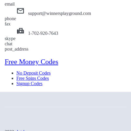
email
support@winnersplayground.com
phone
fax
1-702-920-7643
skype
chat
post_address
Free Money Codes
No Deposit Codes
Free Spins Codes
Signup Codes