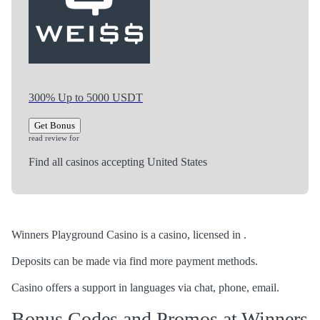
300% Up to 5000 USDT
Get Bonus
read review for
Find all casinos accepting United States
Winners Playground Casino is a casino, licensed in .
Deposits can be made via find more payment methods.
Casino offers a support in languages via chat, phone, email.
Bonus Codes and Promos at Winners