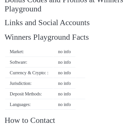
Playground
Links and Social Accounts
Winners Playground Facts
Market:
no info
Software:
no info
Currency & Crypto: :
no info
Jurisdiction:
no info
Deposit Methods:
no info
Languages:
no info
How to Contact