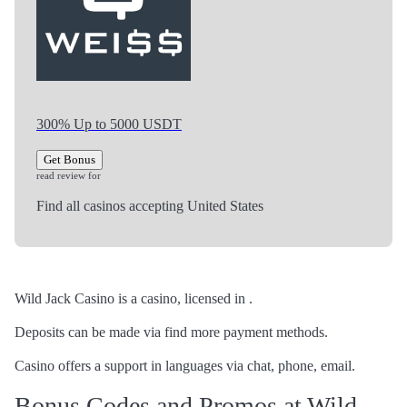
300% Up to 5000 USDT
Get Bonus
read review for
Find all casinos accepting United States
Wild Jack Casino is a casino, licensed in .
Deposits can be made via find more payment methods.
Casino offers a support in languages via chat, phone, email.
Bonus Codes and Promos at Wild