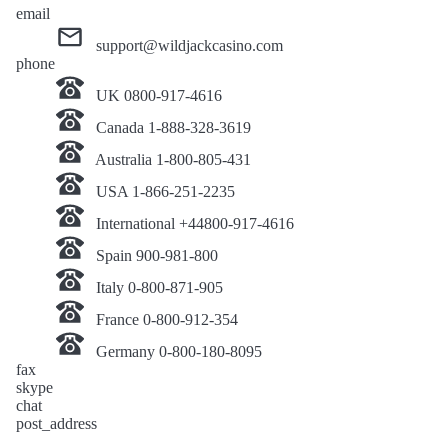
email
support@wildjackcasino.com
phone
UK 0800-917-4616
Canada 1-888-328-3619
Australia 1-800-805-431
USA 1-866-251-2235
International +44800-917-4616
Spain 900-981-800
Italy 0-800-871-905
France 0-800-912-354
Germany 0-800-180-8095
fax
skype
chat
post_address