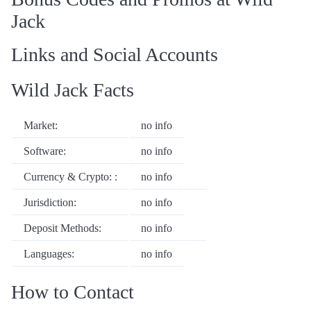
Jack
Links and Social Accounts
Wild Jack Facts
Market:
no info
Software:
no info
Currency & Crypto: :
no info
Jurisdiction:
no info
Deposit Methods:
no info
Languages:
no info
How to Contact