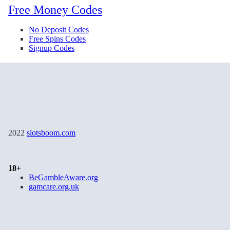
Free Money Codes
No Deposit Codes
Free Spins Codes
Signup Codes
2022
slotsboom.com
18+
BeGambleAware.org
gamcare.org.uk