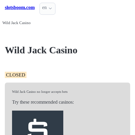
slotsboom.com
en
Wild Jack Casino
Wild Jack Casino
CLOSED
Wild Jack Casino no longer accepts bets
Try these recommended casinos: