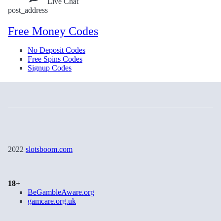
Live Chat
post_address
Free Money Codes
No Deposit Codes
Free Spins Codes
Signup Codes
2022
slotsboom.com
18+
BeGambleAware.org
gamcare.org.uk