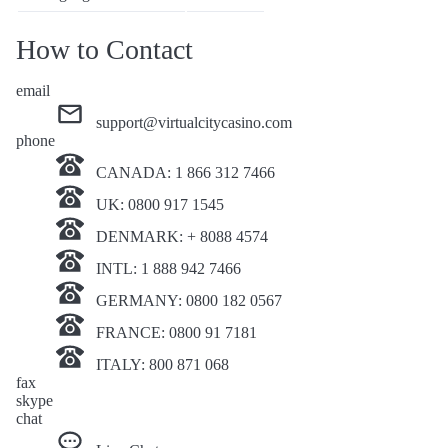
How to Contact
email
support@virtualcitycasino.com
phone
CANADA: 1 866 312 7466
UK: 0800 917 1545
DENMARK: + 8088 4574
INTL: 1 888 942 7466
GERMANY: 0800 182 0567
FRANCE: 0800 91 7181
ITALY: 800 871 068
fax
skype
chat