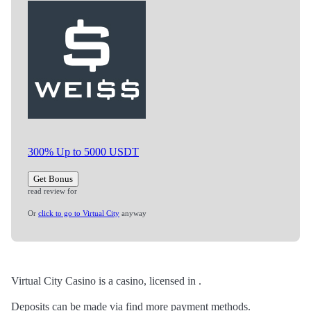
300% Up to 5000 USDT
Get Bonus
read review for
Or
click to go to Virtual City
anyway
Virtual City Casino is a casino, licensed in .
Deposits can be made via find more payment methods.