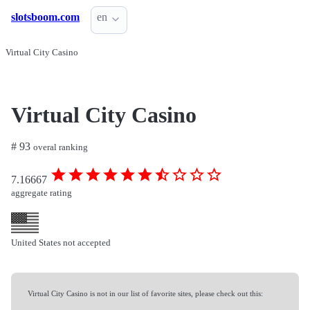
slotsboom.com
en
Virtual City Casino
Virtual City Casino
# 93
overal ranking
7.16667
aggregate rating
United States not accepted
Virtual City Casino is not in our list of favorite sites, please check out this: