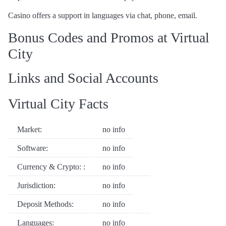
Casino offers a support in languages via chat, phone, email.
Bonus Codes and Promos at Virtual
City
Links and Social Accounts
Virtual City Facts
Market:
no info
Software:
no info
Currency & Crypto: :
no info
Jurisdiction:
no info
Deposit Methods:
no info
Languages:
no info