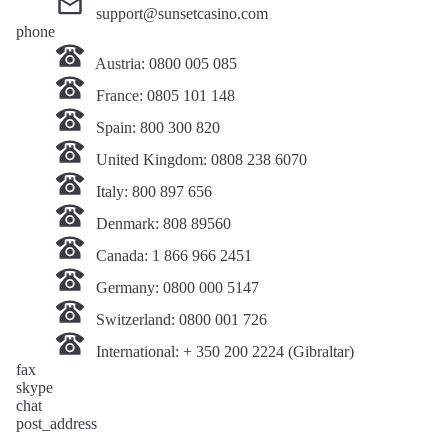
support@sunsetcasino.com
phone
Austria: 0800 005 085
France: 0805 101 148
Spain: 800 300 820
United Kingdom: 0808 238 6070
Italy: 800 897 656
Denmark: 808 89560
Canada: 1 866 966 2451
Germany: 0800 000 5147
Switzerland: 0800 001 726
International: + 350 200 2224 (Gibraltar)
fax
skype
chat
post_address