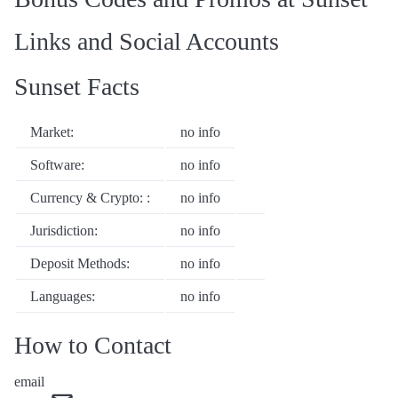
Links and Social Accounts
Sunset Facts
Market:
no info
Software:
no info
Currency & Crypto: :
no info
Jurisdiction:
no info
Deposit Methods:
no info
Languages:
no info
How to Contact
email