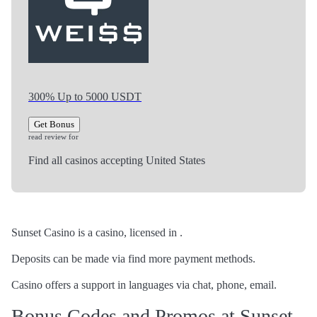
300% Up to 5000 USDT
Get Bonus
read review for
Find all casinos accepting United States
Sunset Casino is a casino, licensed in .
Deposits can be made via find more payment methods.
Casino offers a support in languages via chat, phone, email.
Bonus Codes and Promos at Sunset