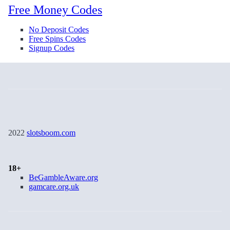
Free Money Codes
No Deposit Codes
Free Spins Codes
Signup Codes
2022
slotsboom.com
18+
BeGambleAware.org
gamcare.org.uk