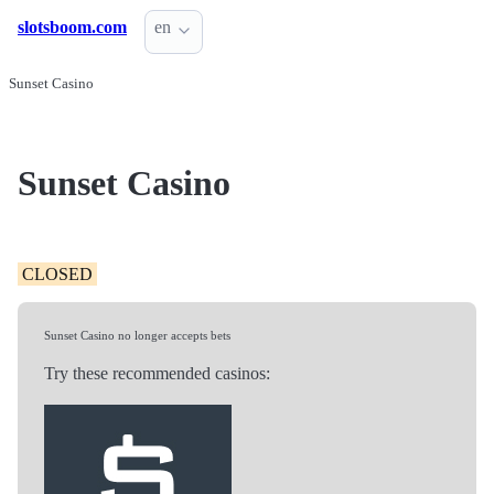
slotsboom.com
en
Sunset Casino
Sunset Casino
CLOSED
Sunset Casino no longer accepts bets
Try these recommended casinos: