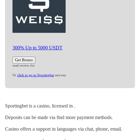
300% Up to 5000 USDT
Get Bonus
read review for
Or
click to go to Sportingbet
anyway
Sportingbet is a casino, licensed in .
Deposits can be made via find more payment methods.
Casino offers a support in languages via chat, phone, email.