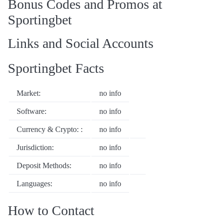
Bonus Codes and Promos at
Sportingbet
Links and Social Accounts
Sportingbet Facts
Market:
no info
Software:
no info
Currency & Crypto: :
no info
Jurisdiction:
no info
Deposit Methods:
no info
Languages:
no info
How to Contact