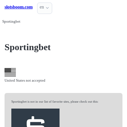
slotsboom.com
en
Sportingbet
Sportingbet
United States not accepted
Sportingbet is not in our list of favorite sites, please check out this: