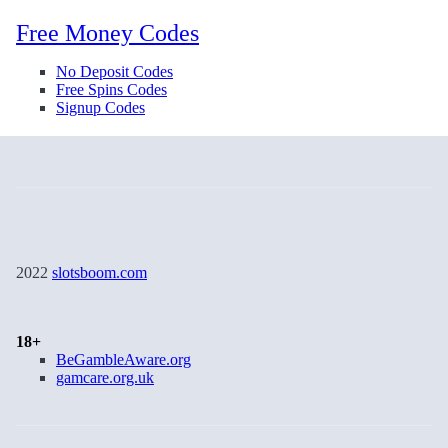
Free Money Codes
No Deposit Codes
Free Spins Codes
Signup Codes
2022
slotsboom.com
18+
BeGambleAware.org
gamcare.org.uk