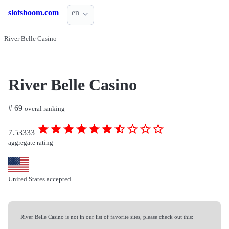
slotsboom.com
en
River Belle Casino
River Belle Casino
# 69
overal ranking
7.53333
aggregate rating
United States accepted
River Belle Casino is not in our list of favorite sites, please check out this: