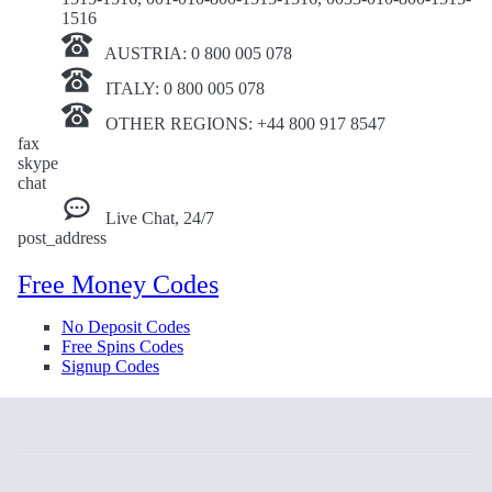
1516
AUSTRIA: 0 800 005 078
ITALY: 0 800 005 078
OTHER REGIONS: +44 800 917 8547
fax
skype
chat
Live Chat, 24/7
post_address
Free Money Codes
No Deposit Codes
Free Spins Codes
Signup Codes