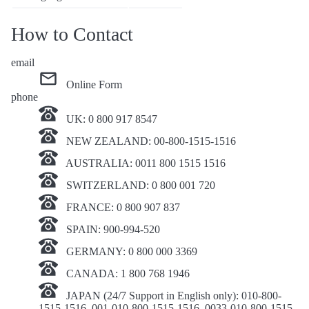
How to Contact
email
Online Form
phone
UK: 0 800 917 8547
NEW ZEALAND: 00-800-1515-1516
AUSTRALIA: 0011 800 1515 1516
SWITZERLAND: 0 800 001 720
FRANCE: 0 800 907 837
SPAIN: 900-994-520
GERMANY: 0 800 000 3369
CANADA: 1 800 768 1946
JAPAN (24/7 Support in English only): 010-800-
1515-1516, 001-010-800-1515-1516, 0033-010-800-1515-