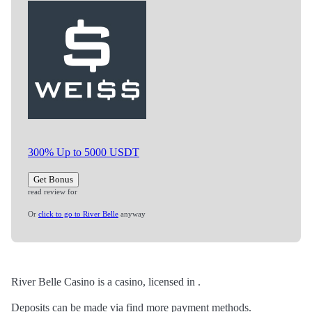
300% Up to 5000 USDT
Get Bonus
read review for
Or
click to go to River Belle
anyway
River Belle Casino is a casino, licensed in .
Deposits can be made via find more payment methods.