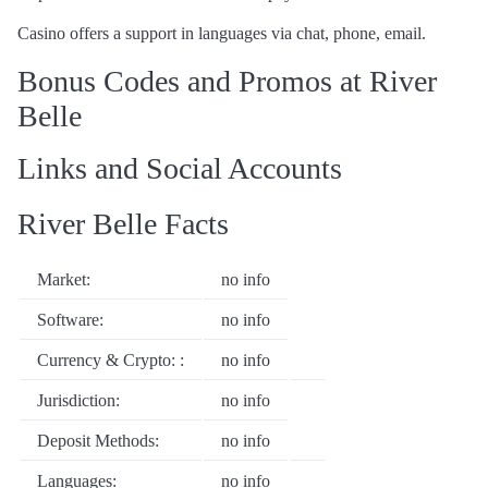
Casino offers a support in languages via chat, phone, email.
Bonus Codes and Promos at River
Belle
Links and Social Accounts
River Belle Facts
Market:
no info
Software:
no info
Currency & Crypto: :
no info
Jurisdiction:
no info
Deposit Methods:
no info
Languages:
no info