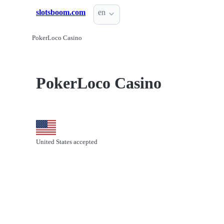
slotsboom.com
en
PokerLoco Casino
PokerLoco Casino
United States accepted