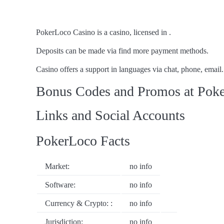
PokerLoco Casino is a casino, licensed in .
Deposits can be made via find more payment methods.
Casino offers a support in languages via chat, phone, email.
Bonus Codes and Promos at Pok
Links and Social Accounts
PokerLoco Facts
Market:
no info
Software:
no info
Currency & Crypto: :
no info
Jurisdiction:
no info