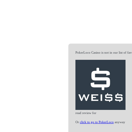
PokerLoco Casino is not in our list of favo
read review for
Or
click to go to PokerLoco
anyway