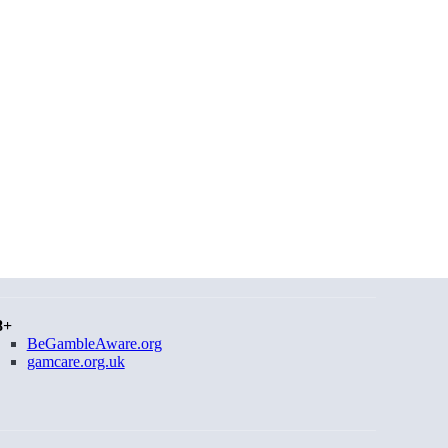
8+
BeGambleAware.org
gamcare.org.uk