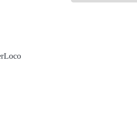
erLoco