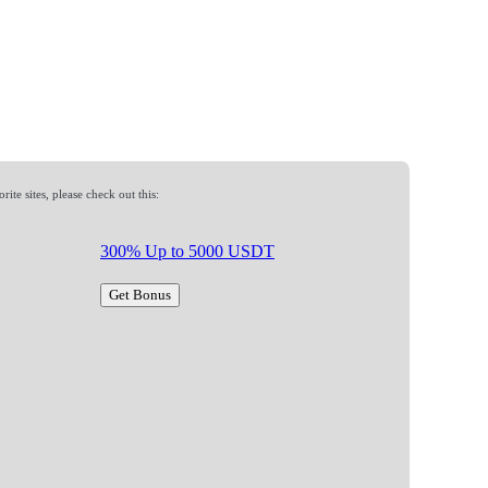
rite sites, please check out this:
300% Up to 5000 USDT
Get Bonus