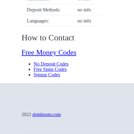
Deposit Methods:
no info
Languages:
no info
How to Contact
Free Money Codes
No Deposit Codes
Free Spins Codes
Signup Codes
2022
slotsboom.com