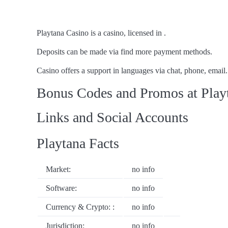
Playtana Casino is a casino, licensed in .
Deposits can be made via find more payment methods.
Casino offers a support in languages via chat, phone, email.
Bonus Codes and Promos at Play
Links and Social Accounts
Playtana Facts
Market:
no info
Software:
no info
Currency & Crypto: :
no info
Jurisdiction:
no info