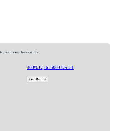
te sites, please check out this:
300% Up to 5000 USDT
Get Bonus