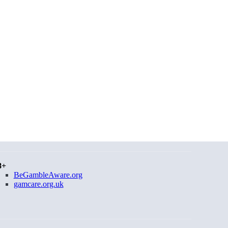
8+
BeGambleAware.org
gamcare.org.uk