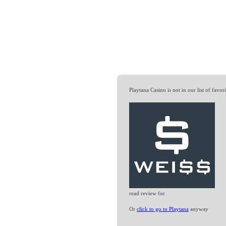
Playtana Casino is not in our list of favori
read review for
Or
click to go to Playtana
anyway