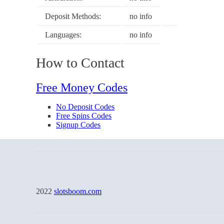
Deposit Methods:
no info
Languages:
no info
How to Contact
Free Money Codes
No Deposit Codes
Free Spins Codes
Signup Codes
2022
slotsboom.com