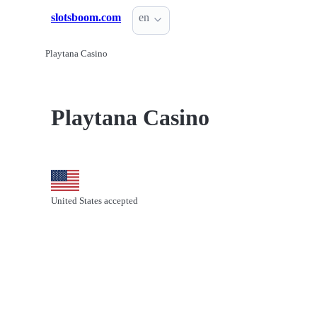
slotsboom.com
en
Playtana Casino
Playtana Casino
United States accepted