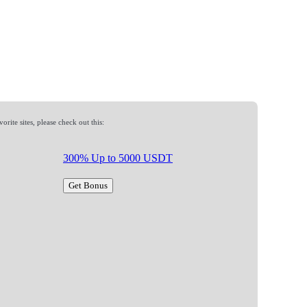
orite sites, please check out this:
300% Up to 5000 USDT
Get Bonus