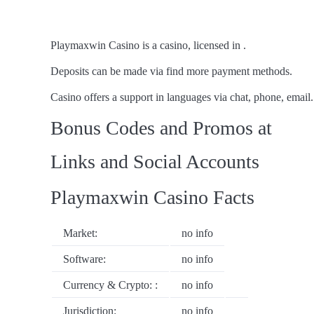
Playmaxwin Casino is a casino, licensed in .
Deposits can be made via find more payment methods.
Casino offers a support in languages via chat, phone, email.
Bonus Codes and Promos at
Links and Social Accounts
Playmaxwin Casino Facts
Market:
no info
Software:
no info
Currency & Crypto: :
no info
Jurisdiction:
no info