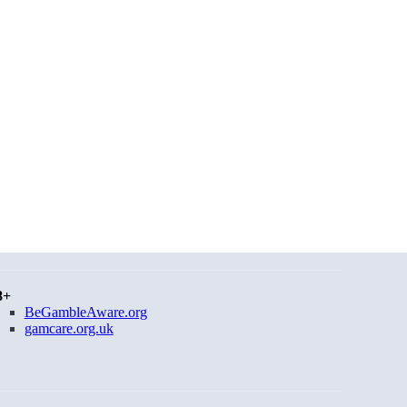
8+
BeGambleAware.org
gamcare.org.uk