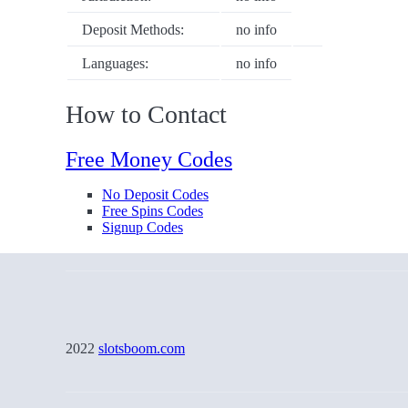
Deposit Methods:
no info
Languages:
no info
How to Contact
Free Money Codes
No Deposit Codes
Free Spins Codes
Signup Codes
2022
slotsboom.com