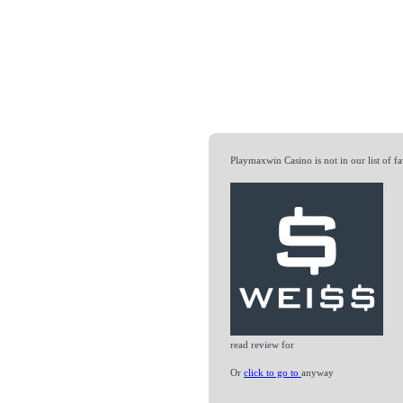
Playmaxwin Casino is not in our list of fav
read review for
Or
click to go to
anyway