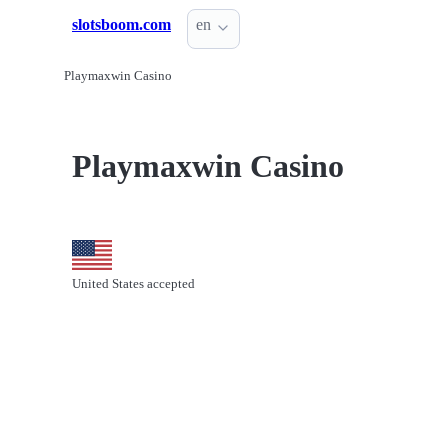
slotsboom.com
en
Playmaxwin Casino
Playmaxwin Casino
United States accepted