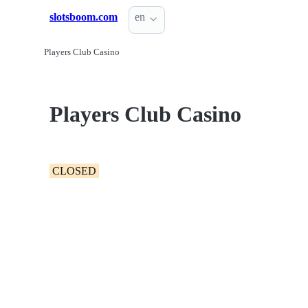
slotsboom.com
en
Players Club Casino
Players Club Casino
CLOSED