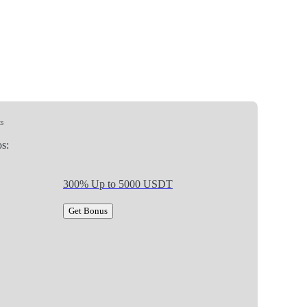
ts
s:
300% Up to 5000 USDT
Get Bonus