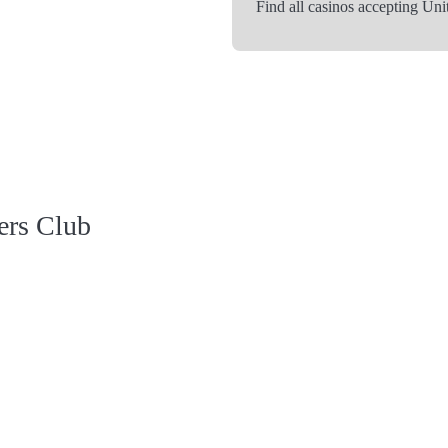
Find all casinos accepting Uni
ers Club