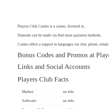
Players Club Casino is a casino, licensed in .
Deposits can be made via find more payment methods.
Casino offers a support in languages via chat, phone, email.
Bonus Codes and Promos at Play
Links and Social Accounts
Players Club Facts
Market:
no info
Software:
no info