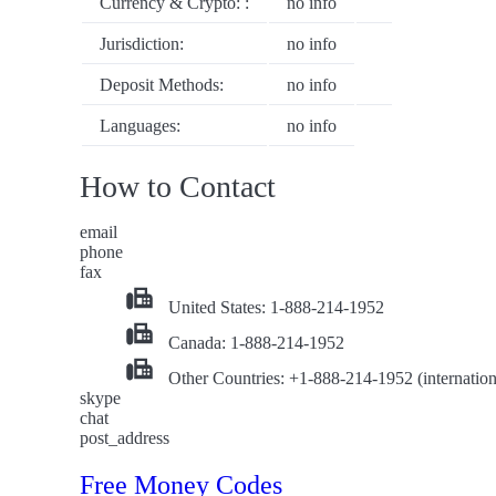
Currency & Crypto: :
no info
Jurisdiction:
no info
Deposit Methods:
no info
Languages:
no info
How to Contact
email
phone
fax
United States: 1-888-214-1952
Canada: 1-888-214-1952
Other Countries: +1-888-214-1952 (international
skype
chat
post_address
Free Money Codes