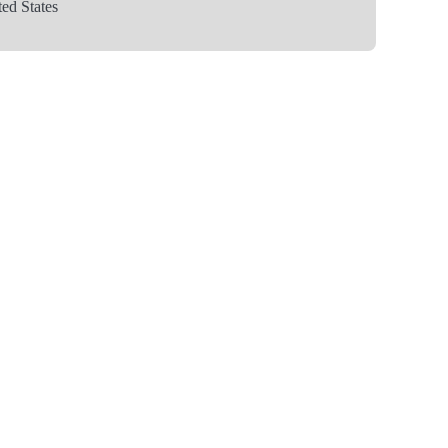
ted States