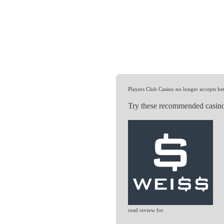
Players Club Casino no longer accepts be
Try these recommended casino
read review for