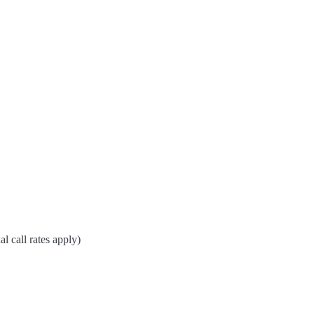
 call rates apply)