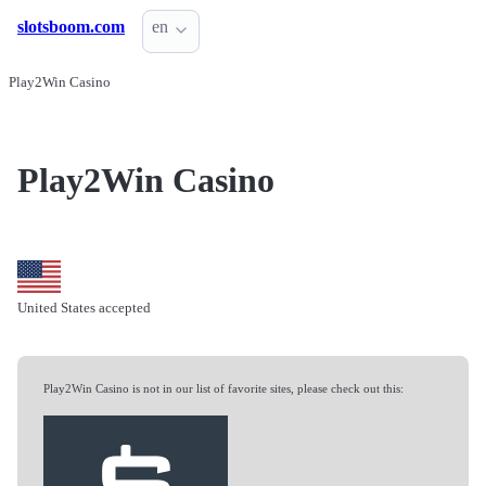
slotsboom.com
en
Play2Win Casino
Play2Win Casino
United States accepted
Play2Win Casino is not in our list of favorite sites, please check out this: