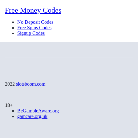
Free Money Codes
No Deposit Codes
Free Spins Codes
Signup Codes
2022
slotsboom.com
18+
BeGambleAware.org
gamcare.org.uk