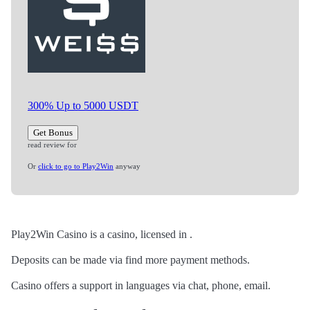
300% Up to 5000 USDT
Get Bonus
read review for
Or
click to go to Play2Win
anyway
Play2Win Casino is a casino, licensed in .
Deposits can be made via find more payment methods.
Casino offers a support in languages via chat, phone, email.