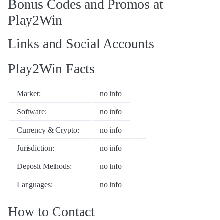
Bonus Codes and Promos at
Play2Win
Links and Social Accounts
Play2Win Facts
Market:
no info
Software:
no info
Currency & Crypto: :
no info
Jurisdiction:
no info
Deposit Methods:
no info
Languages:
no info
How to Contact