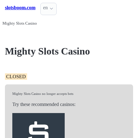
slotsboom.com
en
Mighty Slots Casino
Mighty Slots Casino
CLOSED
Mighty Slots Casino no longer accepts bets
Try these recommended casinos: