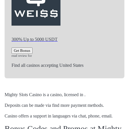
300% Up to 5000 USDT
Get Bonus
read review for
Find all casinos accepting United States
Mighty Slots Casino is a casino, licensed in .
Deposits can be made via find more payment methods.
Casino offers a support in languages via chat, phone, email.
Bonus Codes and Promos at Mighty