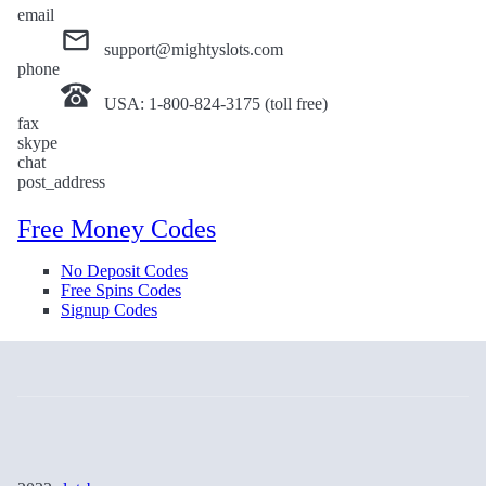
email
support@mightyslots.com
phone
USA: 1-800-824-3175 (toll free)
fax
skype
chat
post_address
Free Money Codes
No Deposit Codes
Free Spins Codes
Signup Codes