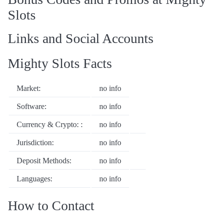
Slots
Links and Social Accounts
Mighty Slots Facts
Market:
no info
Software:
no info
Currency & Crypto: :
no info
Jurisdiction:
no info
Deposit Methods:
no info
Languages:
no info
How to Contact