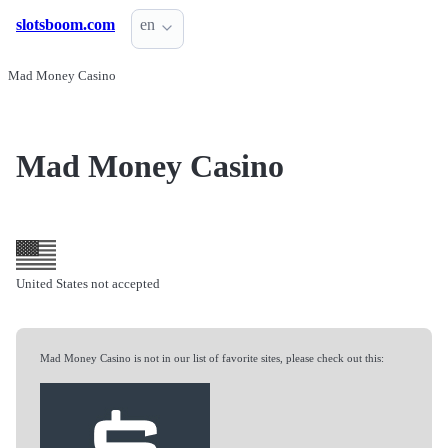
slotsboom.com
en
Mad Money Casino
Mad Money Casino
United States not accepted
Mad Money Casino is not in our list of favorite sites, please check out this: