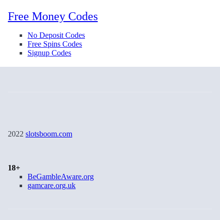
Free Money Codes
No Deposit Codes
Free Spins Codes
Signup Codes
2022
slotsboom.com
18+
BeGambleAware.org
gamcare.org.uk