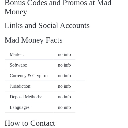
Bonus Codes and Promos at Mad
Money
Links and Social Accounts
Mad Money Facts
Market:
no info
Software:
no info
Currency & Crypto: :
no info
Jurisdiction:
no info
Deposit Methods:
no info
Languages:
no info
How to Contact