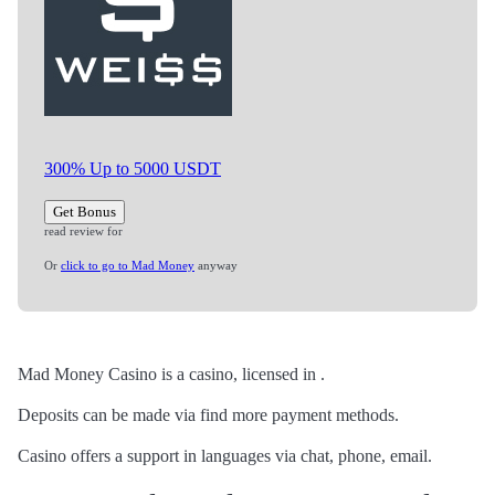
300% Up to 5000 USDT
Get Bonus
read review for
Or
click to go to Mad Money
anyway
Mad Money Casino is a casino, licensed in .
Deposits can be made via find more payment methods.
Casino offers a support in languages via chat, phone, email.