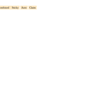
ombined
Sticky
Auto
Claim