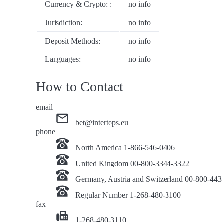
Currency & Crypto: :
no info
Jurisdiction:
no info
Deposit Methods:
no info
Languages:
no info
How to Contact
email
bet@intertops.eu
phone
North America 1-866-546-0406
United Kingdom 00-800-3344-3322
Germany, Austria and Switzerland 00-800-44
Regular Number 1-268-480-3100
fax
1-268-480-3110