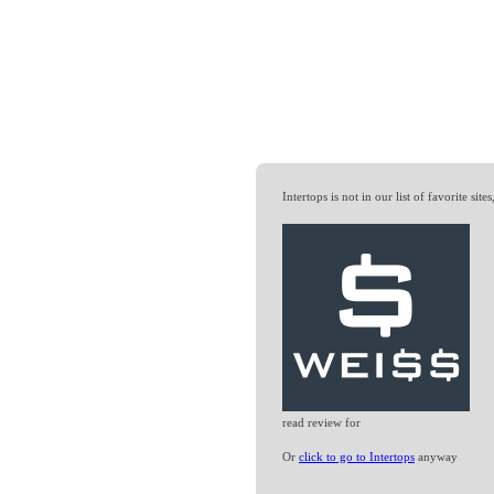
Intertops is not in our list of favorite site
read review for
Or
click to go to Intertops
anyway