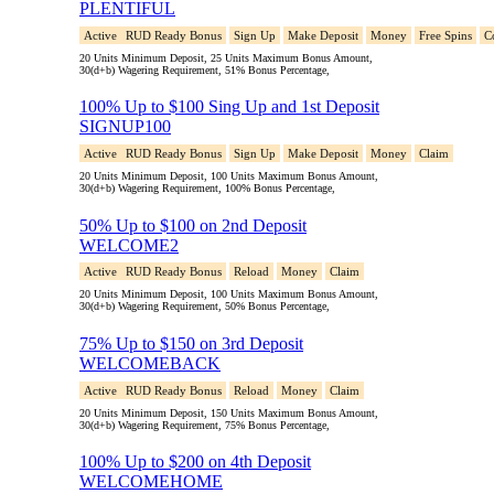
PLENTIFUL
Active
RUD Ready Bonus
Sign Up
Make Deposit
Money
Free Spins
C
20 Units Minimum Deposit, 25 Units Maximum Bonus Amount,
30(d+b) Wagering Requirement, 51% Bonus Percentage,
100% Up to $100 Sing Up and 1st Deposit
SIGNUP100
Active
RUD Ready Bonus
Sign Up
Make Deposit
Money
Claim
20 Units Minimum Deposit, 100 Units Maximum Bonus Amount,
30(d+b) Wagering Requirement, 100% Bonus Percentage,
50% Up to $100 on 2nd Deposit
WELCOME2
Active
RUD Ready Bonus
Reload
Money
Claim
20 Units Minimum Deposit, 100 Units Maximum Bonus Amount,
30(d+b) Wagering Requirement, 50% Bonus Percentage,
75% Up to $150 on 3rd Deposit
WELCOMEBACK
Active
RUD Ready Bonus
Reload
Money
Claim
20 Units Minimum Deposit, 150 Units Maximum Bonus Amount,
30(d+b) Wagering Requirement, 75% Bonus Percentage,
100% Up to $200 on 4th Deposit
WELCOMEHOME