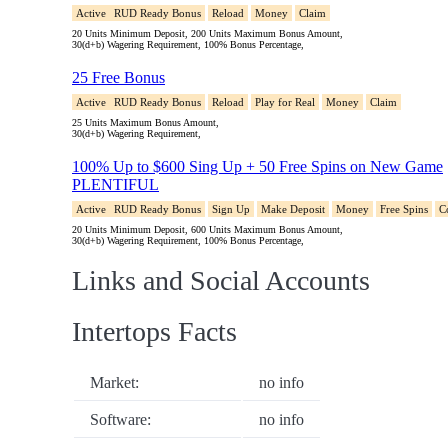
Active
RUD Ready Bonus
Reload
Money
Claim
20 Units Minimum Deposit, 200 Units Maximum Bonus Amount,
30(d+b) Wagering Requirement, 100% Bonus Percentage,
25 Free Bonus
Active
RUD Ready Bonus
Reload
Play for Real
Money
Claim
25 Units Maximum Bonus Amount,
30(d+b) Wagering Requirement,
100% Up to $600 Sing Up + 50 Free Spins on New Game
PLENTIFUL
Active
RUD Ready Bonus
Sign Up
Make Deposit
Money
Free Spins
C
20 Units Minimum Deposit, 600 Units Maximum Bonus Amount,
30(d+b) Wagering Requirement, 100% Bonus Percentage,
Links and Social Accounts
Intertops Facts
Market:
no info
Software:
no info