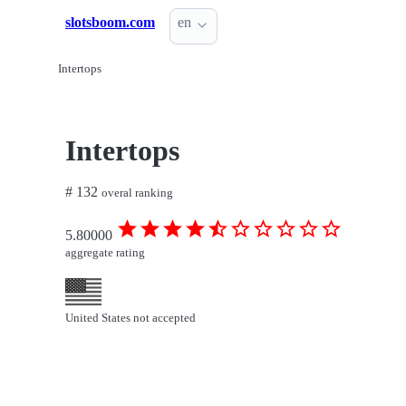
slotsboom.com
en
Intertops
Intertops
# 132
overal ranking
5.80000
aggregate rating
United States not accepted