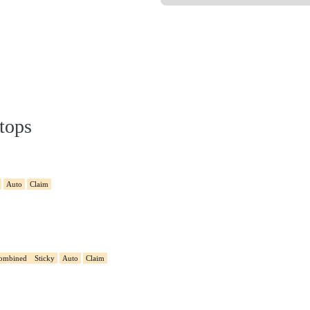
tops
Auto
Claim
ombined
Sticky
Auto
Claim