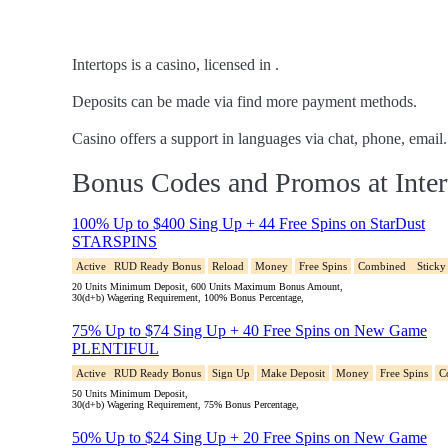
Intertops is a casino, licensed in .
Deposits can be made via find more payment methods.
Casino offers a support in languages via chat, phone, email.
Bonus Codes and Promos at Inter
100% Up to $400 Sing Up + 44 Free Spins on StarDust
STARSPINS
Active
RUD Ready Bonus
Reload
Money
Free Spins
Combined
Sticky
20 Units Minimum Deposit, 600 Units Maximum Bonus Amount,
30(d+b) Wagering Requirement, 100% Bonus Percentage,
75% Up to $74 Sing Up + 40 Free Spins on New Game
PLENTIFUL
Active
RUD Ready Bonus
Sign Up
Make Deposit
Money
Free Spins
C
50 Units Minimum Deposit,
30(d+b) Wagering Requirement, 75% Bonus Percentage,
50% Up to $24 Sing Up + 20 Free Spins on New Game