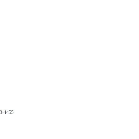
33-4455