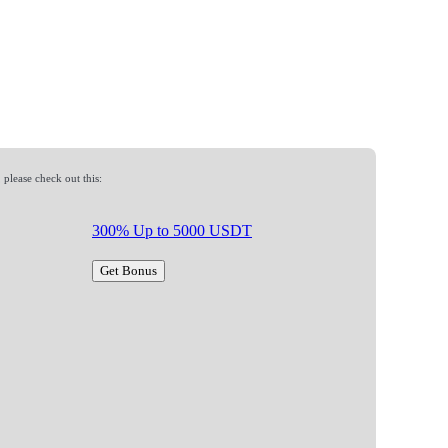
s, please check out this:
300% Up to 5000 USDT
Get Bonus