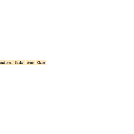
ombined
Sticky
Auto
Claim