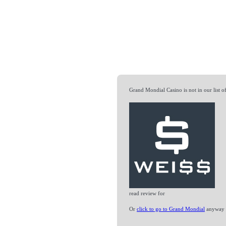
Grand Mondial Casino is not in our list of 
read review for
Or
click to go to Grand Mondial
anyway