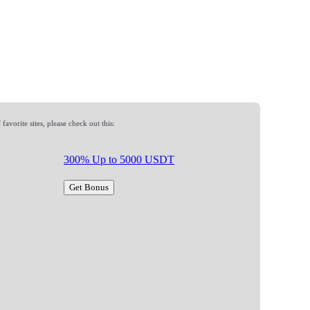
favorite sites, please check out this:
300% Up to 5000 USDT
Get Bonus