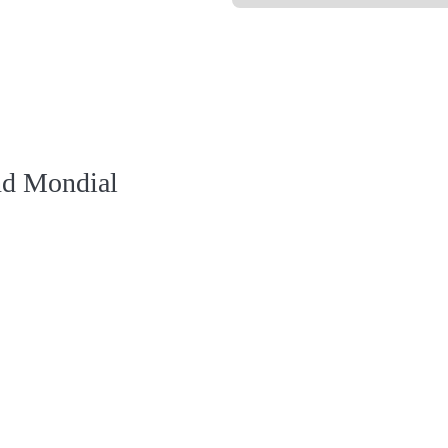
nd Mondial