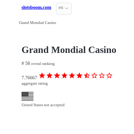
slotsboom.com
en
Grand Mondial Casino
Grand Mondial Casino
# 58
overal ranking
7.76667
aggregate rating
United States not accepted