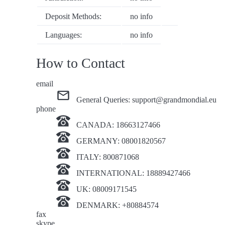
Deposit Methods:
no info
Languages:
no info
How to Contact
email
General Queries: support@grandmondial.eu
phone
CANADA: 18663127466
GERMANY: 08001820567
ITALY: 800871068
INTERNATIONAL: 18889427466
UK: 08009171545
DENMARK: +80884574
fax
skype