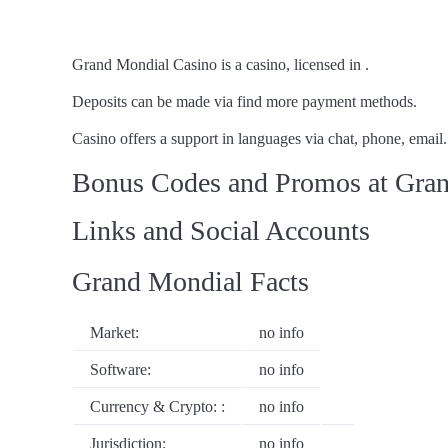
Grand Mondial Casino is a casino, licensed in .
Deposits can be made via find more payment methods.
Casino offers a support in languages via chat, phone, email.
Bonus Codes and Promos at Gra
Links and Social Accounts
Grand Mondial Facts
Market:
no info
Software:
no info
Currency & Crypto: :
no info
Jurisdiction:
no info