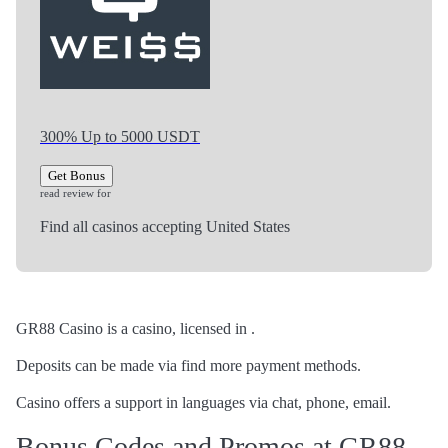
300% Up to 5000 USDT
Get Bonus
read review for
Find all casinos accepting United States
GR88 Casino is a casino, licensed in .
Deposits can be made via find more payment methods.
Casino offers a support in languages via chat, phone, email.
Bonus Codes and Promos at GR88