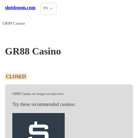
slotsboom.com
en
GR88 Casino
GR88 Casino
CLOSED
GR88 Casino no longer accepts bets
Try these recommended casinos: