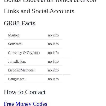
Links and Social Accounts
GR88 Facts
Market:
no info
Software:
no info
Currency & Crypto: :
no info
Jurisdiction:
no info
Deposit Methods:
no info
Languages:
no info
How to Contact
Free Money Codes