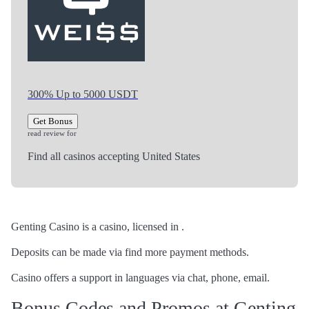
300% Up to 5000 USDT
Get Bonus
read review for
Find all casinos accepting United States
Genting Casino is a casino, licensed in .
Deposits can be made via find more payment methods.
Casino offers a support in languages via chat, phone, email.
Bonus Codes and Promos at Genting