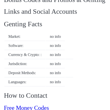
Links and Social Accounts
Genting Facts
Market:
no info
Software:
no info
Currency & Crypto: :
no info
Jurisdiction:
no info
Deposit Methods:
no info
Languages:
no info
How to Contact
Free Money Codes