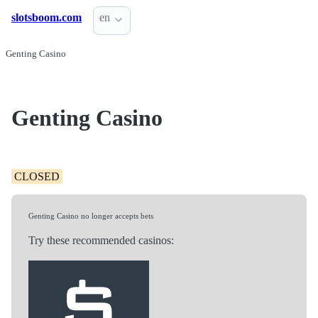
slotsboom.com
en
Genting Casino
Genting Casino
CLOSED
Genting Casino no longer accepts bets
Try these recommended casinos: