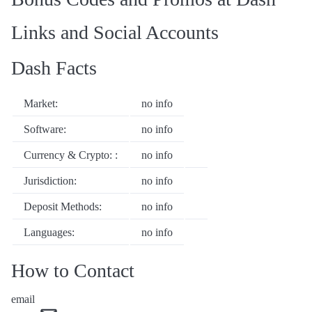
Links and Social Accounts
Dash Facts
Market:
no info
Software:
no info
Currency & Crypto: :
no info
Jurisdiction:
no info
Deposit Methods:
no info
Languages:
no info
How to Contact
email