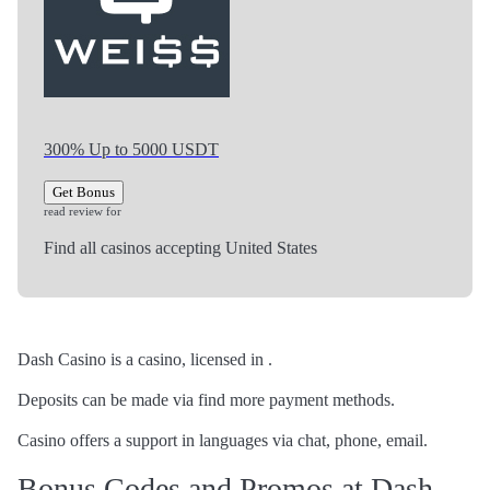
300% Up to 5000 USDT
Get Bonus
read review for
Find all casinos accepting United States
Dash Casino is a casino, licensed in .
Deposits can be made via find more payment methods.
Casino offers a support in languages via chat, phone, email.
Bonus Codes and Promos at Dash