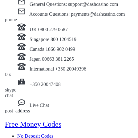
General Questions: support@dashcasino.com
Accounts Questions: payments@dashcasino.com
phone
UK 0800 279 0687
Singapore 800 1204519
Canada 1866 902 0499
Japan 00663 381 2265
International +350 20049396
fax
+350 20047408
skype
chat
Live Chat
post_address
Free Money Codes
No Deposit Codes