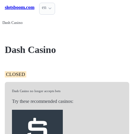
slotsboom.com
en
Dash Casino
Dash Casino
CLOSED
Dash Casino no longer accepts bets
Try these recommended casinos: