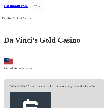
slotsboom.com
en
Da Vinci's Gold Casino
Da Vinci's Gold Casino
United States accepted
Da Vinci's Gold Casino is not in our list of favorite sites, please check out this: