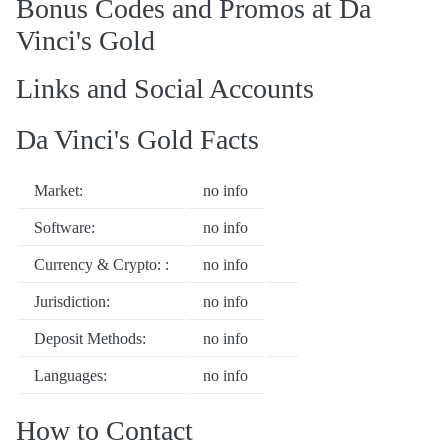
Bonus Codes and Promos at Da
Vinci's Gold
Links and Social Accounts
Da Vinci's Gold Facts
Market:
no info
Software:
no info
Currency & Crypto: :
no info
Jurisdiction:
no info
Deposit Methods:
no info
Languages:
no info
How to Contact