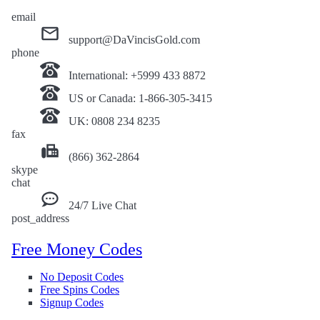
email
support@DaVincisGold.com
phone
International: +5999 433 8872
US or Canada: 1-866-305-3415
UK: 0808 234 8235
fax
(866) 362-2864
skype
chat
24/7 Live Chat
post_address
Free Money Codes
No Deposit Codes
Free Spins Codes
Signup Codes