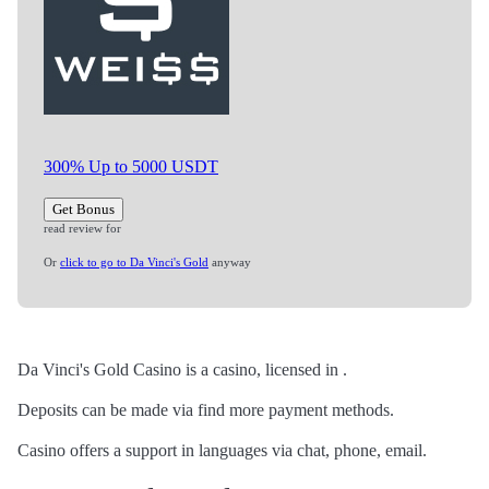
300% Up to 5000 USDT
Get Bonus
read review for
Or
click to go to Da Vinci's Gold
anyway
Da Vinci's Gold Casino is a casino, licensed in .
Deposits can be made via find more payment methods.
Casino offers a support in languages via chat, phone, email.