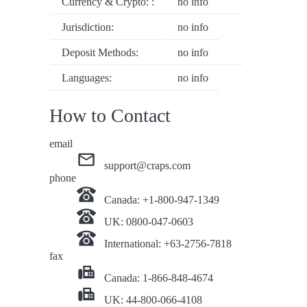
Currency & Crypto: :
no info
Jurisdiction:
no info
Deposit Methods:
no info
Languages:
no info
How to Contact
email
support@craps.com
phone
Canada: +1-800-947-1349
UK: 0800-047-0603
International: +63-2756-7818
fax
Canada: 1-866-848-4674
UK: 44-800-066-4108