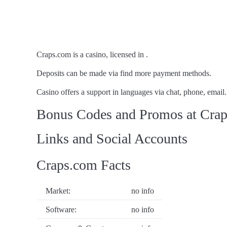
Craps.com is a casino, licensed in .
Deposits can be made via find more payment methods.
Casino offers a support in languages via chat, phone, email.
Bonus Codes and Promos at Cra
Links and Social Accounts
Craps.com Facts
Market:
no info
Software:
no info