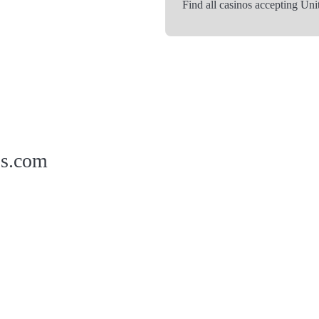
Find all casinos accepting Uni
ps.com