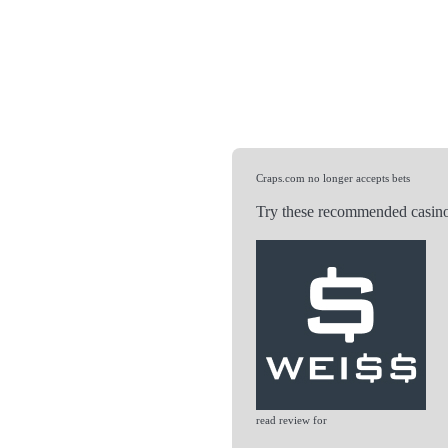
Craps.com no longer accepts bets
Try these recommended casino
read review for