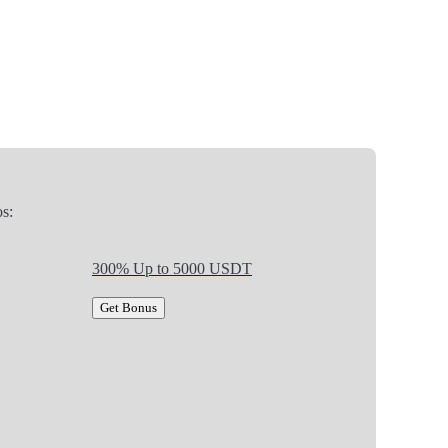
s:
300% Up to 5000 USDT
Get Bonus