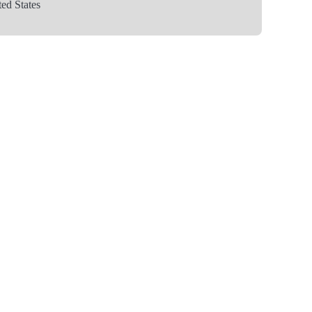
ted States