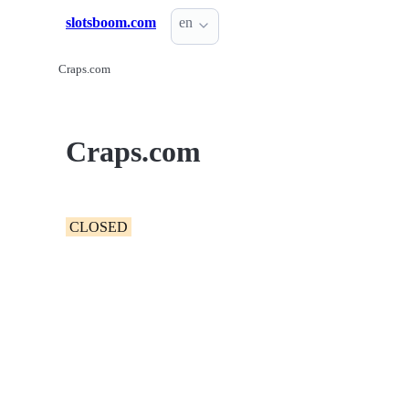
slotsboom.com
en
Craps.com
Craps.com
CLOSED