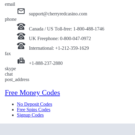
email
support@cherryredcasino.com
phone
Canada / US Toll-free: 1-800-488-1746
UK Freephone: 0-800-047-0972
International: +1-212-359-1629
fax
+1-888-237-2880
skype
chat
post_address
Free Money Codes
No Deposit Codes
Free Spins Codes
Signup Codes