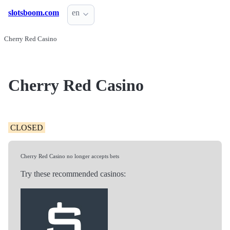
slotsboom.com
en
Cherry Red Casino
Cherry Red Casino
CLOSED
Cherry Red Casino no longer accepts bets
Try these recommended casinos: