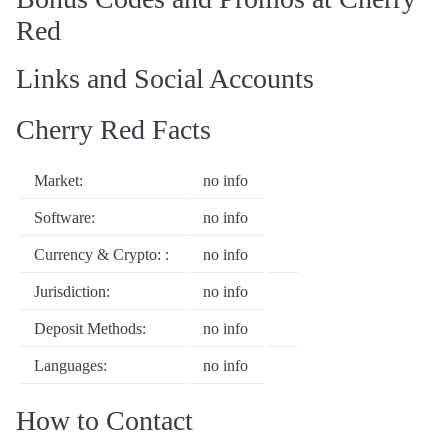
Red
Links and Social Accounts
Cherry Red Facts
Market:
no info
Software:
no info
Currency & Crypto: :
no info
Jurisdiction:
no info
Deposit Methods:
no info
Languages:
no info
How to Contact