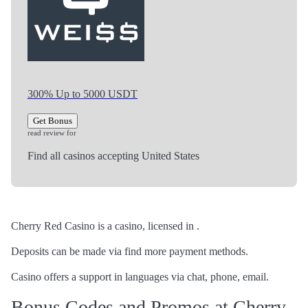
300% Up to 5000 USDT
Get Bonus
read review for
Find all casinos accepting United States
Cherry Red Casino is a casino, licensed in .
Deposits can be made via find more payment methods.
Casino offers a support in languages via chat, phone, email.
Bonus Codes and Promos at Cherry